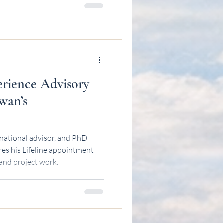
erience Advisory
wan’s
national advisor, and PhD
es his Lifeline appointment
 and project work.