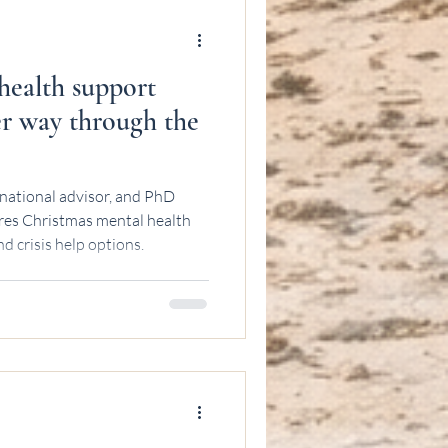
health support
ier way through the
national advisor, and PhD
res Christmas mental health
d crisis help options.