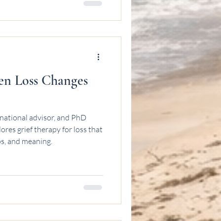
en Loss Changes
national advisor, and PhD
res grief therapy for loss that
ps, and meaning.