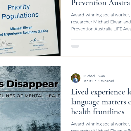
Prevention Austra
Award-winning social worker, 
researcher Michael Elwan and 
Prevention Australia LiFE Awa
Michael Elwan
Jan 31
2 min read
Lived experience 
language matters 
health frontlines
Award-winning social worker, 
researcher Michael Elwan refl