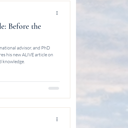
: Before the
national advisor, and PhD
es his new ALIVE article on
and knowledge.