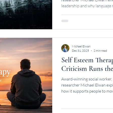
leadership and why language 
systems.
Michael Elwan
Dec 31, 2025
2 min read
Self Esteem Thera
Criticism Runs th
Award-winning social worker, 
researcher Michael Elwan exp
how it supports people to mov
toward steadier self-worth.