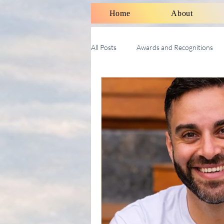
Home
About
All Posts
Awards and Recognitions
Therapy Talk With Michael
Soci