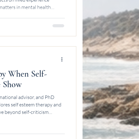
matters in mental health
py When Self-
e Show
national advisor, and PhD
lores self esteem therapy and
e beyond self-criticism