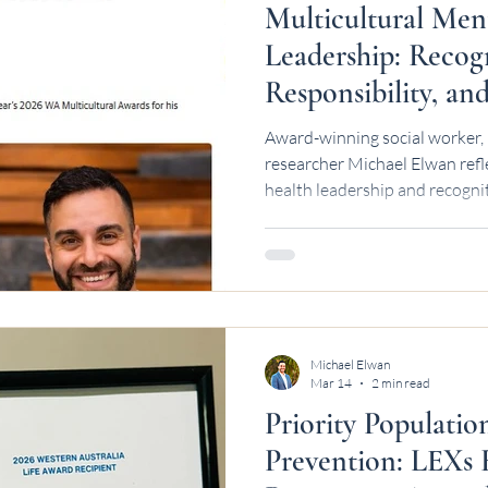
Multicultural Men
Leadership: Recog
Responsibility, a
Next | Michael El
Award-winning social worker, 
researcher Michael Elwan refl
health leadership and recognit
Michael Elwan
Mar 14
2 min read
Priority Populatio
Prevention: LEXs 