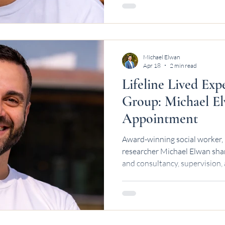
Michael Elwan
Apr 18
2 min read
Lifeline Lived Exp
Group: Michael El
Appointment
Award-winning social worker, 
researcher Michael Elwan shar
and consultancy, supervision,