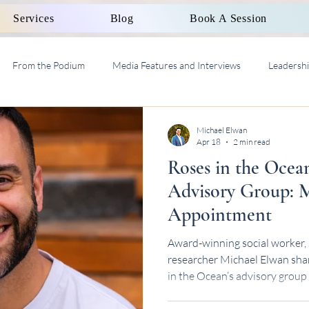
Services
Blog
Book A Session
From the Podium
Media Features and Interviews
Leadersh
al Work Supervision AASW
Michael Elwan
Apr 18
2 min read
Roses in the Ocea
Advisory Group: M
Appointment
Award-winning social worker, 
researcher Michael Elwan sha
in the Ocean’s advisory group
consultancy work.