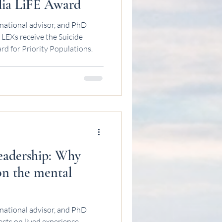
lia LiFE Award
national advisor, and PhD
LEXs receive the Suicide
rd for Priority Populations.
leadership: Why
on the mental
national advisor, and PhD
ects on lived experience