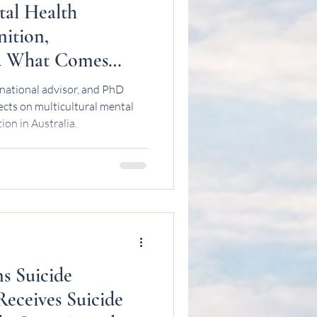
tal Health
nition,
nd What Comes
wan
national advisor, and PhD
ects on multicultural mental
ion in Australia.
ns Suicide
Receives Suicide