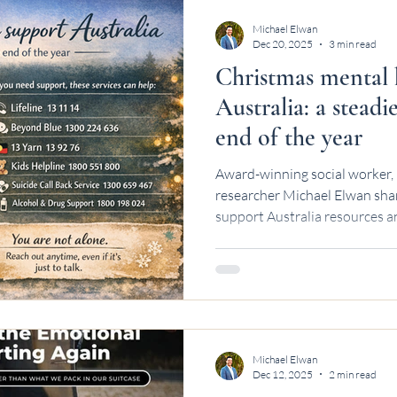
Michael Elwan
Dec 20, 2025
3 min read
Christmas mental 
Australia: a stead
end of the year
Award-winning social worker, 
researcher Michael Elwan sha
support Australia resources an
Michael Elwan
Dec 12, 2025
2 min read