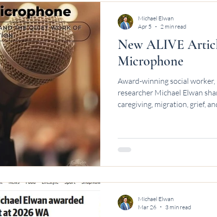
Michael Elwan
Apr 5
2 min read
New ALIVE Article
Microphone
Award-winning social worker, 
researcher Michael Elwan shar
caregiving, migration, grief, 
Michael Elwan
Mar 26
3 min read