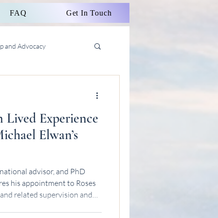
FAQ
Get In Touch
ip and Advocacy
n Lived Experience
ichael Elwan’s
national advisor, and PhD
res his appointment to Roses
 and related supervision and