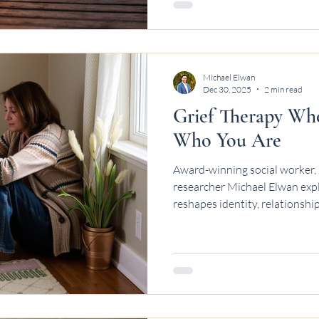
Michael Elwan
Dec 30, 2025
2 min read
Grief Therapy Wh
Who You Are
Award-winning social worker, 
researcher Michael Elwan explo
reshapes identity, relationshi