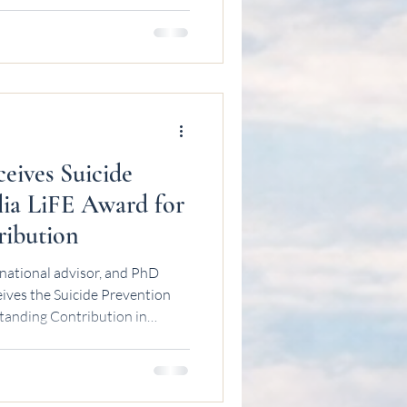
eives Suicide
lia LiFE Award for
ribution
national advisor, and PhD
ives the Suicide Prevention
tanding Contribution in