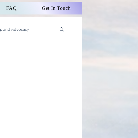
FAQ
Get In Touch
ip and Advocacy