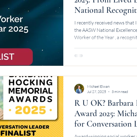
National Recognit
I recently received news that I
the AASW National Excellence Awards 202
Worker of the Year , a recogni
experience leadership and soc
Australia. It took a while for 
never start with applause - the
days, and moments where you’r
someone safe, including yourse
wasn’t a straight
Michael Elwan
Jul 27, 2025
3 min read
R U OK? Barbara
Award 2025: Micha
for Conversation 
Award-winning social worker 