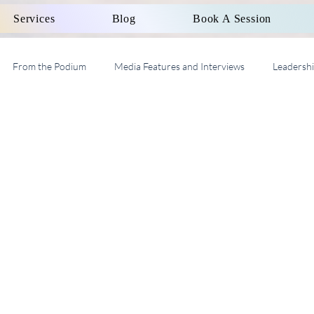
Services
Blog
Book A Session
From the Podium
Media Features and Interviews
Leadersh
al Work Supervision AASW