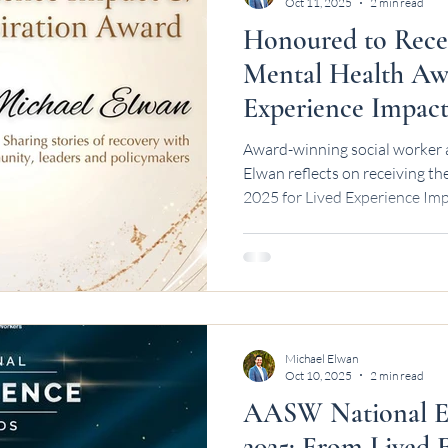
Oct 11, 2025
2 min read
Honoured to Rece
Mental Health Awa
Experience Impact
Award-winning social worker 
Elwan reflects on receiving 
2025 for Lived Experience Imp
by the WA Mental Health Co
Michael Elwan
Oct 10, 2025
2 min read
AASW National Ex
2025: From Lived 