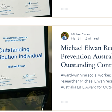
Michael Elwan
Mar 14
2 min read
Michael Elwan Rec
Prevention Austra
Outstanding Cont
Award-winning social worker, 
researcher Michael Elwan rece
Australia LiFE Award for Outs
Western Australia.