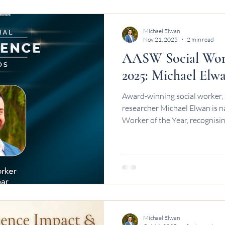
Michael Elwan
Nov 21, 2025
2 min read
AASW Social Work
2025: Michael Elw
Award-winning social worker, 
researcher Michael Elwan is 
Worker of the Year, recognisin
Michael Elwan