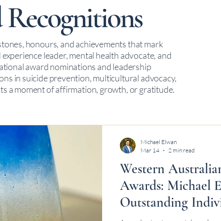
 Recognitions
estones, honours, and achievements that mark
d experience leader, mental health advocate, and
tional award nominations and leadership
ns in suicide prevention, multicultural advocacy,
ts a moment of affirmation, growth, or gratitude.
Michael Elwan
Mar 14
2 min read
Western Australia
Awards: Michael E
Outstanding Indiv
Award