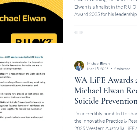
Elwan is a finalist in the R 
Award 2025 for his leadership
conversations.
Michael Elwan
Mar 18, 2025
2 min read
WA LiFE Awards 2
Michael Elwan Rec
Suicide Preventio
I’m incredibly humbled to sha
the Innovative Practice & Research LiF
2025 Western Australia LiFE A
Prevention Australia. This rec