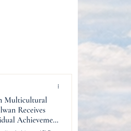
n Multicultural
lwan Receives
idual Achievement