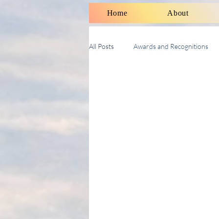
Home
About
All Posts
Awards and Recognitions
Therapy Talk With Michael
Soci