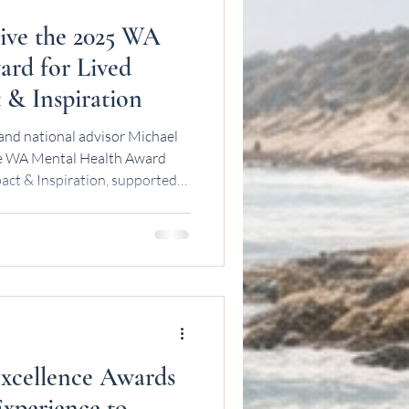
ive the 2025 WA
rd for Lived
 & Inspiration
and national advisor Michael
the WA Mental Health Award
act & Inspiration, supported
mmission.
cellence Awards
Experience to