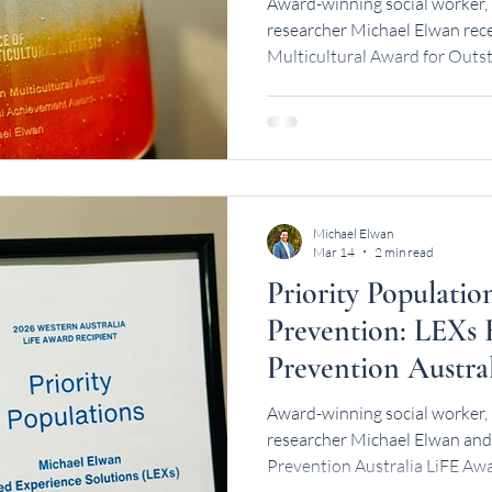
Award-winning social worker, 
researcher Michael Elwan rec
Multicultural Award for Outst
Achievement.
Michael Elwan
Mar 14
2 min read
Priority Populatio
Prevention: LEXs 
Prevention Austra
Award-winning social worker, 
researcher Michael Elwan and 
Prevention Australia LiFE Awa