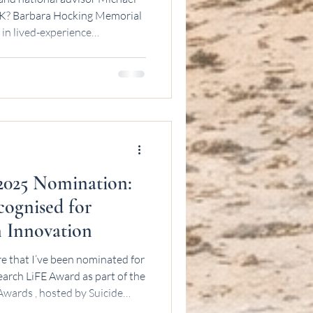
U OK? Barbara Hocking Memorial
 in lived-experience
025 Nomination:
ognised for
n Innovation
re that I’ve been nominated for
E Award as part of the
wards , hosted by Suicide
ognition means a great deal to