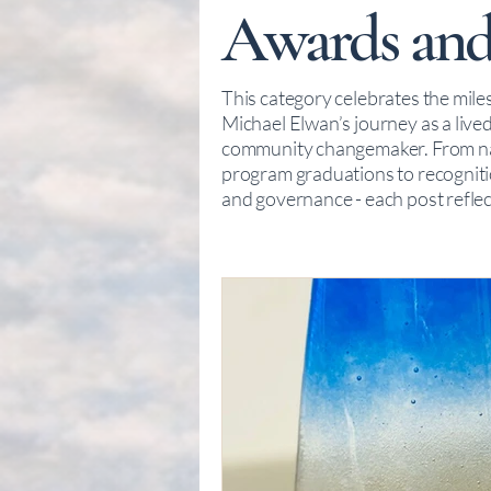
Awards and
This category celebrates the mil
Michael Elwan’s journey as a live
community changemaker. From na
program graduations to recognitio
and governance - each post reflec