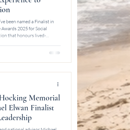
ion
’ve been named a Finalist in
5 for Social
tion that honours lived-
ial work excellence across
the news to sink in. These things
y start with small steps, hard
e just trying to keep
lf. My path into social work
 Hocking Memorial
el Elwan Finalist
Leadership
and national advisor Michael