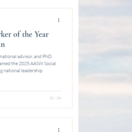
er of the Year
an
national advisor, and PhD
named the 2025 AASW Social
g national leadership.