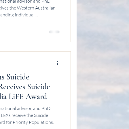
national advisor, and PhD
eives the Western Australian
anding Individual
ns Suicide
Receives Suicide
lia LiFE Award
national advisor, and PhD
LEXs receive the Suicide
rd for Priority Populations.