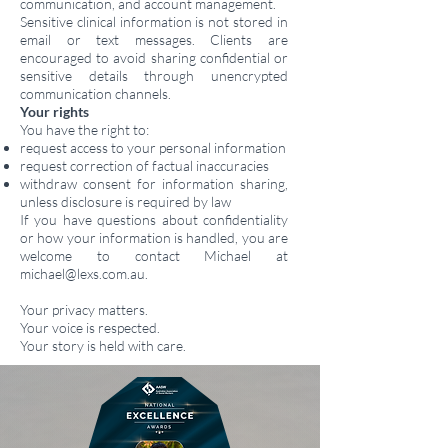
communication, and account management.
Sensitive clinical information is not stored in
email or text messages. Clients are
encouraged to avoid sharing confidential or
sensitive details through unencrypted
communication channels.
Your rights
You have the right to:
request access to your personal information
request correction of factual inaccuracies
withdraw consent for information sharing,
unless disclosure is required by law
If you have questions about confidentiality
or how your information is handled, you are
welcome to contact Michael at
michael@lexs.com.au
.
Your privacy matters.
Your voice is respected.
Your story is held with care.