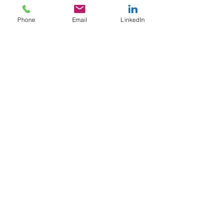
Phone
Email
LinkedIn
Stay connected
Receive thoughtful articles and 
updates on mental health, 
suicide prevention, lived 
experience, leadership, and 
creating systems where care 
feels human again.
Email
*
Join
I want to subscribe to your 
mailing list.