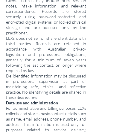
Client records may include brief session
notes, intake information, and relevant
correspondence. Records are stored
securely using password-protected and
encrypted digital systems, or locked physical
storage, and are accessed only by the
practitioner.
LEXs does not sell or share client data with
third parties. Records are retained in
accordance with Australian privacy
legislation and professional obligations,
generally for a minimum of seven years
following the last contact, or longer where
required by law.
De-identified information may be discussed
in professional supervision as part of
maintaining safe, ethical, and reflective
practice. No identifying details are shared in
these discussions.
Data use and administration
For administrative and billing purposes, LEXs
collects and stores basic contact details such
as name, email address, phone number, and
address. This information is used only for
purposes related to service delivery,