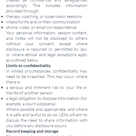
accordingly. This includes information
provided through:
therapy, coaching, or supervision sessions
intake forms and written communication
phone, video, or email correspondence
Your personal information, session content,
and notes will not be disclosed to others
without your consent, except where
disclosure is required or permitted by law,
or where ethical and legal exceptions apply
as outlined below.
Limits to confidentiality
In limited circumstances, confidentiality may
need to be breached. This may occur where
there is:
a serious and imminent risk to your life or
the life of another person
a legal obligation to disclose information (for
example, a court subpoena)
Where possible and appropriate, and where
it is safe and lawful to do so, LEXs will aim to
discuss the need to share information with
you before any disclosure occurs.
Record keeping and storage