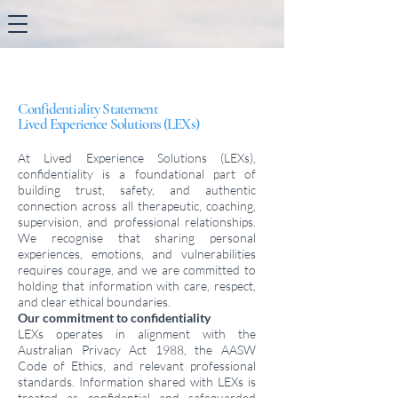
Confidentiality Statement
Lived Experience Solutions (LEXs)
At Lived Experience Solutions (LEXs),
confidentiality is a foundational part of
building trust, safety, and authentic
connection across all therapeutic, coaching,
supervision, and professional relationships.
We recognise that sharing personal
experiences, emotions, and vulnerabilities
requires courage, and we are committed to
holding that information with care, respect,
and clear ethical boundaries.
Our commitment to confidentiality
LEXs operates in alignment with the
Australian Privacy Act 1988, the AASW
Code of Ethics, and relevant professional
standards. Information shared with LEXs is
treated as confidential and safeguarded