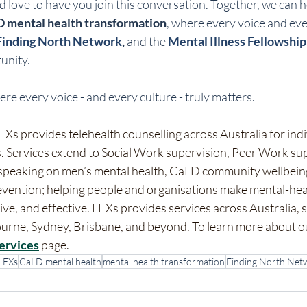
love to have you join this conversation. Together, we can h
 mental health transformation
, where every voice and ever
Finding North Network
,
 and the 
Mental Illness Fellowship 
tunity.
ere every voice - and every culture - truly matters.
Xs provides telehealth counselling across Australia for indi
. Services extend to Social Work supervision, Peer Work sup
 speaking on men’s mental health, CaLD community wellbeing,
evention; helping people and organisations make mental-hea
ve, and effective. LEXs provides services across Australia, 
bourne, Sydney, Brisbane, and beyond. To learn more about o
ervices
 page.
LEXs
CaLD mental health
mental health transformation
Finding North Net