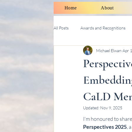
Home
About
All Posts
Awards and Recognitions
Michael Elwan
Apr 
Therapy Talk With Michael
Soci
Perspectiv
Embedding
CaLD Ment
Updated:
Nov 9, 2025
I’m honoured to share t
Perspectives 2025
, 