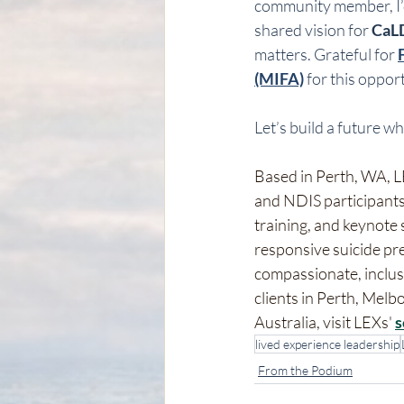
community member, I’d 
shared vision for 
CaLD
matters. Grateful for 
(MIFA)
 for this oppor
Let’s build a future wh
Based in Perth, WA, LE
and NDIS participants
training, and keynote
responsive suicide pr
compassionate, inclusi
clients in Perth, Mel
Australia, visit LEXs' 
s
lived experience leadership
From the Podium