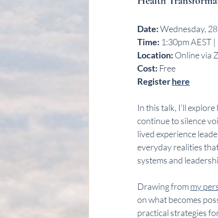
Health Transforma
Date:
 Wednesday, 28
Time:
 1:30pm AEST |
Location:
 Online via 
Cost:
 Free 
Register 
here
In this talk, I’ll expl
continue to silence vo
lived experience leade
everyday realities tha
systems and leadersh
Drawing from 
my pers
on what becomes poss
practical strategies 