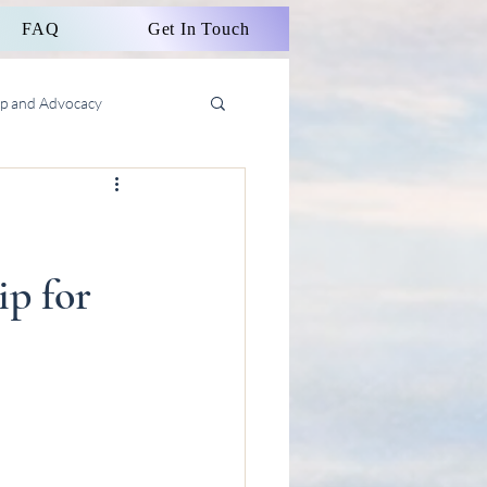
FAQ
Get In Touch
ip and Advocacy
p for