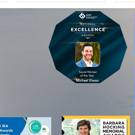
Embedding Lived Experience in
Why C
Governance: Beyond Advisory
Heal
Groups