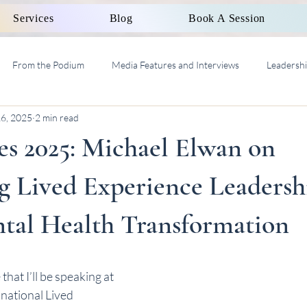
Services
Blog
Book A Session
From the Podium
Media Features and Interviews
Leadersh
16, 2025
2 min read
al Work Supervision AASW
es 2025: Michael Elwan on
 Lived Experience Leadershi
al Health Transformation
hat I’ll be speaking at 
a national Lived 