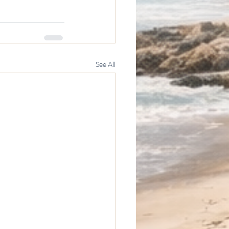
See All