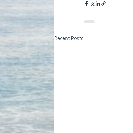
Recent Posts