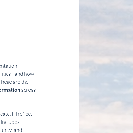
entation 
ities - and how 
These are the 
formation
 across 
e, I’ll reflect 
s includes 
unity, and 