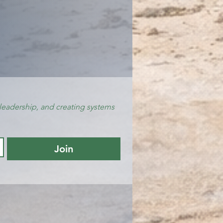
leadership, and creating systems 
Join