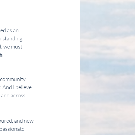
ted as an 
rstanding, 
d, we must 
h 
d community 
. And I believe 
, and across 
noured, and new 
 passionate 