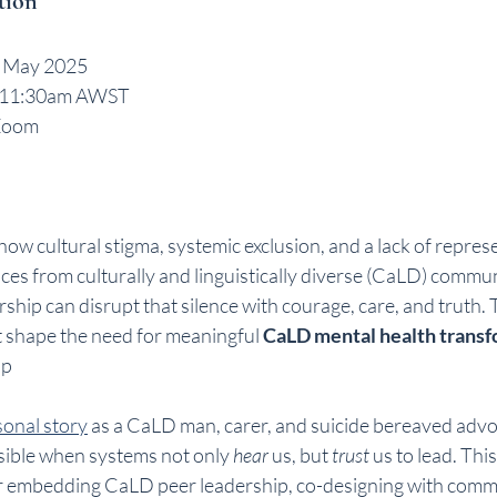
tion
 May 2025 
 11:30am AWST 
Zoom 
ore how cultural stigma, systemic exclusion, and a lack of repres
ices from culturally and linguistically diverse (CaLD) commun
rship can disrupt that silence with courage, care, and truth. 
t shape the need for meaningful 
CaLD mental health trans
ip
onal story
 as a CaLD man, carer, and suicide bereaved advocat
ible when systems not only 
hear
 us, but 
trust
 us to lead. Thi
for embedding CaLD peer leadership, co-designing with comm