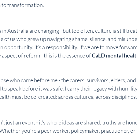
 to transformation.
n Australia are changing - but too often, culture is still trea
se of us who grew up navigating shame, silence, and misunde
an opportunity. It’s a responsibility. If we are to move forwar
 aspect of reform - this is the essence of 
CaLD mental healt
those who came before me - the carers, survivors, elders, an
to speak before it was safe. I carry their legacy with humility
ealth must be co-created: across cultures, across disciplines
sn’t just an event - it’s where ideas are shared, truths are ho
. Whether you’re a peer worker, policymaker, practitioner, or