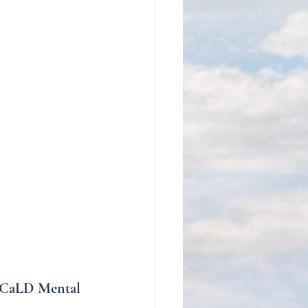
r CaLD Mental 