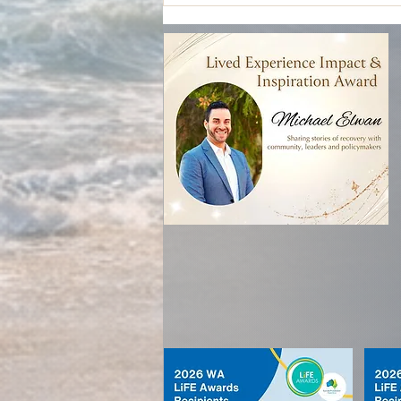
Who Holds the Pen? Co-design,
power, and lived experience
leadership in mental health