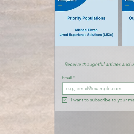
Receive thoughtful articles and 
Email
*
I want to subscribe to your mai