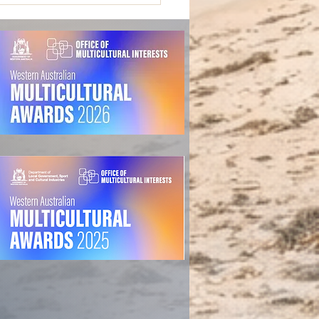
o-Design Fails in Mental
th