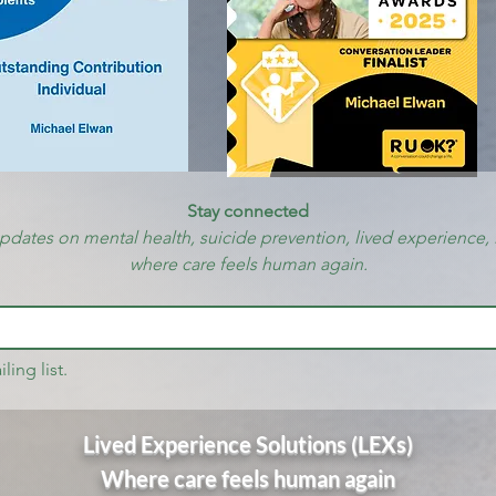
Stay connected
updates on mental health, suicide prevention, lived experience, 
where care feels human again.
ling list.
Lived Experience Solutions (LEXs)
Where care feels human again