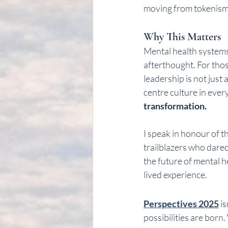
moving from tokenism
Why This Matters
Mental health systems i
afterthought. For tho
leadership is not just 
centre culture in every
transformation.
I speak in honour of 
trailblazers who dared 
the future of mental h
lived experience.
Perspectives 2025
 i
possibilities are born