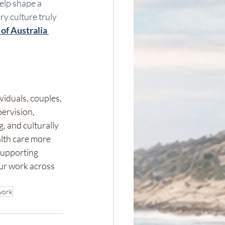
elp shape a 
y culture truly 
of Australia 
viduals, couples, 
ervision, 
 and culturally 
lth care more 
supporting 
ur work across 
work