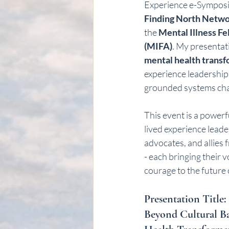
Experience e-Symposi
Finding North Netw
the 
Mental Illness Fe
(MIFA)
. My presentati
mental health trans
experience leadership 
grounded systems ch
This event is a powerf
lived experience leader
advocates, and allies 
- each bringing their 
courage to the future
Presentation Title: 
Beyond Cultural Ba