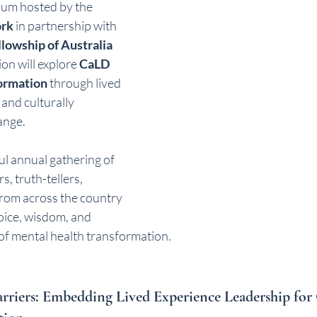
um hosted by the 
ork
 in partnership with 
llowship of Australia 
on will explore 
CaLD 
formation
 through lived 
and culturally 
ange.
ul annual gathering of 
s, truth-tellers, 
from across the country 
voice, wisdom, and 
 of mental health transformation.
rriers: Embedding Lived Experience Leadership fo