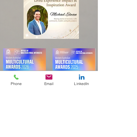
Phone
Email
LinkedIn