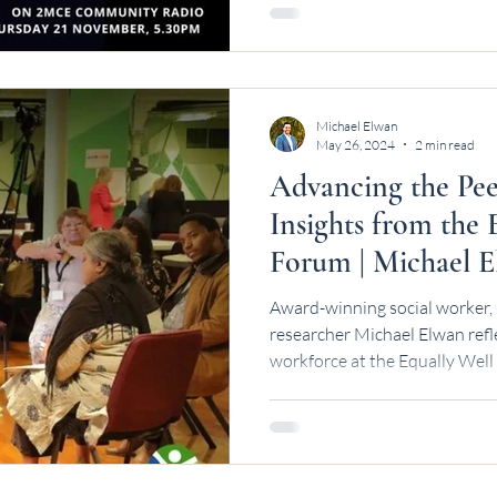
Michael Elwan
May 26, 2024
2 min read
Advancing the Pee
Insights from the
Forum | Michael 
Award-winning social worker, 
researcher Michael Elwan refl
workforce at the Equally Well
stronger funding and collabor