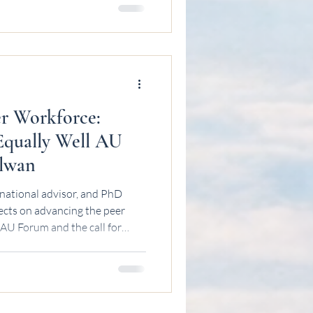
r Workforce:
 Equally Well AU
Elwan
national advisor, and PhD
ects on advancing the peer
 AU Forum and the call for
ation.