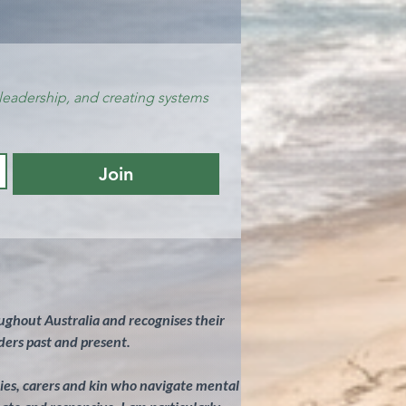
leadership, and creating systems 
Join
ghout Australia and recognises their
ders past and present.
ilies, carers and kin who navigate mental