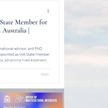
State Member for
 Australia |
national advisor, and PhD
 appointed as WA State Member
ia, advancing lived experience