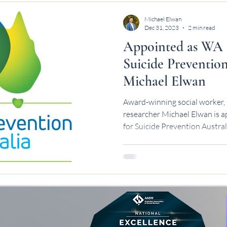
Michael Elwan
Dec 31, 2023
2 min read
Appointed as WA 
Suicide Prevention
Michael Elwan
Award-winning social worker, 
researcher Michael Elwan is
for Suicide Prevention Austral
leadership.