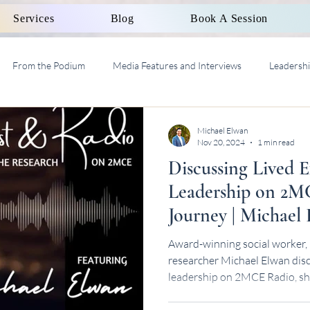
Services
Blog
Book A Session
From the Podium
Media Features and Interviews
Leadersh
al Work Supervision AASW
Michael Elwan
Nov 20, 2024
1 min read
Discussing Lived 
Leadership on 2M
Journey | Michael
Award-winning social worker, 
researcher Michael Elwan disc
leadership on 2MCE Radio, sh
journey.