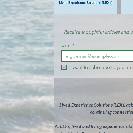
Receive thoughtful articles and 
Email
*
I want to subscribe to your mai
Lived Experience Solutions (LEXs) ac
continuing connection
At LEXs, lived and living experience sit