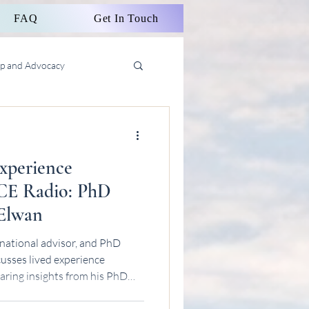
FAQ
Get In Touch
ip and Advocacy
Experience
CE Radio: PhD
 Elwan
national advisor, and PhD
usses lived experience
aring insights from his PhD