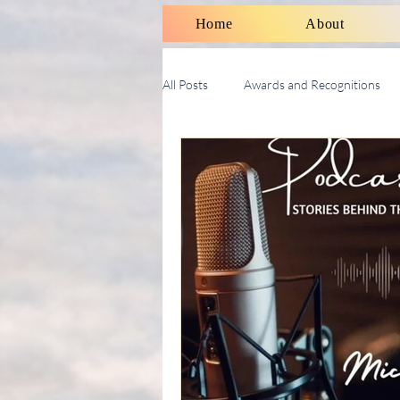
Home
About
All Posts
Awards and Recognitions
Therapy Talk With Michael
Soci