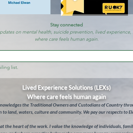
Stay connected
updates on mental health, suicide prevention, lived experience, 
where care feels human again.
ling list.
Lived Experience Solutions (LEXs)
Where care feels human again
knowledges the Traditional Owners and Custodians of Country throu
 to land, waters, culture and community. We pay our respects to El
s at the heart of the work. I value the knowledge of individuals, fam