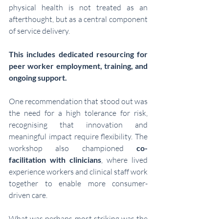
physical health is not treated as an 
afterthought, but as a central component 
of service delivery. 
This includes dedicated resourcing for 
peer worker employment, training, and 
ongoing support.
One recommendation that stood out was 
the need for a high tolerance for risk, 
recognising that innovation and 
meaningful impact require flexibility. The 
workshop also championed 
co-
facilitation with clinicians
, where lived 
experience workers and clinical staff work 
together to enable more consumer-
driven care.
What was perhaps most striking was the 