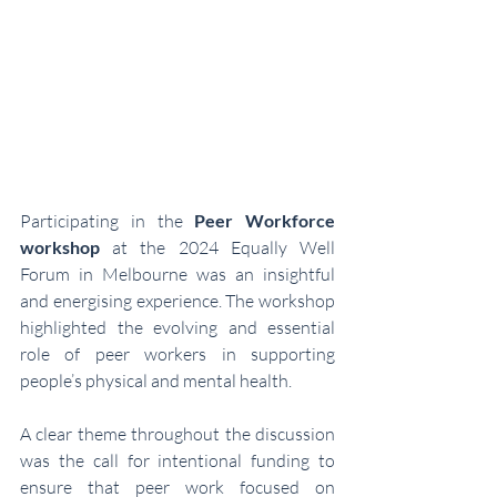
Participating in the 
Peer Workforce 
workshop
 at the 2024 Equally Well 
Forum in Melbourne was an insightful 
and energising experience. The workshop 
highlighted the evolving and essential 
role of peer workers in supporting 
people’s physical and mental health.
A clear theme throughout the discussion 
was the call for intentional funding to 
ensure that peer work focused on 