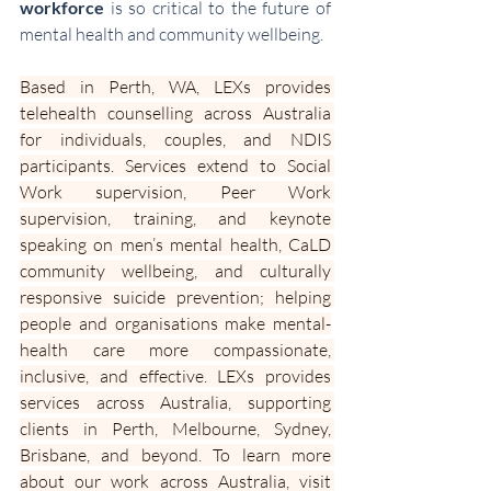
workforce
 is so critical to the future of 
mental health and community wellbeing.
Based in Perth, WA, LEXs provides 
telehealth counselling across Australia 
for individuals, couples, and NDIS 
participants. Services extend to Social 
Work supervision, Peer Work 
supervision, training, and keynote 
speaking on men’s mental health, CaLD 
community wellbeing, and culturally 
responsive suicide prevention; helping 
people and organisations make mental-
health care more compassionate, 
inclusive, and effective. LEXs provides 
services across Australia, supporting 
clients in Perth, Melbourne, Sydney, 
Brisbane, and beyond. To learn more 
about our work across Australia, visit 