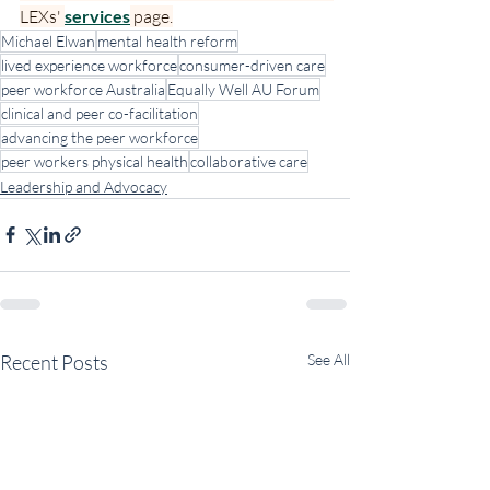
LEXs' 
services
 page.
Michael Elwan
mental health reform
lived experience workforce
consumer-driven care
peer workforce Australia
Equally Well AU Forum
clinical and peer co-facilitation
advancing the peer workforce
peer workers physical health
collaborative care
Leadership and Advocacy
Recent Posts
See All