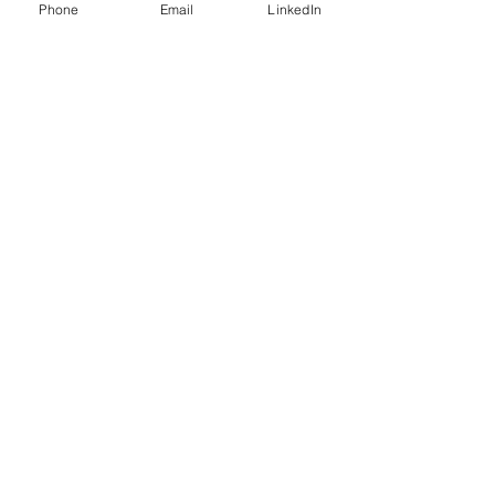
Phone
Email
LinkedIn
Stay connected