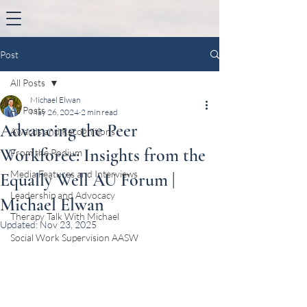
Post
All Posts
Michael Elwan
All Posts
May 26, 2024
2 min read
Advancing the Peer
Awards and Recognitions
Workforce: Insights from the
From the Podium
Media Features and Interviews
Equally Well AU Forum |
Leadership and Advocacy
Michael Elwan
Therapy Talk With Michael
Updated:
Nov 23, 2025
Social Work Supervision AASW