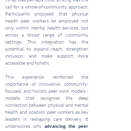
call for a whole-of-community approach. 
Participants proposed that physical 
health peer workers be employed not 
only within mental health services, but 
across a broad range of community 
settings. This integration has the 
potential to expand reach, strengthen 
inclusion, and make support more 
accessible and holistic.
This experience reinforced the 
importance of innovative, community-
focused, and holistic peer work models - 
models that recognise the deep 
connection between physical and mental 
health and position peer workers as key 
leaders in reshaping care delivery. It 
underscores why 
advancing the peer 