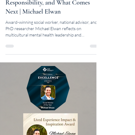
Leadership: Recognition,
Responsibility, and What Comes
Next | Michael Elwan
Award-winning social worker, national advisor, and
PhD researcher Michael Elwan reflects on
multicultural mental health leadership and
recognition in Australia.