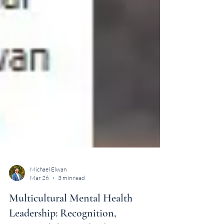
Michael Elwan
Mar 26
3 min read
Multicultural Mental Health