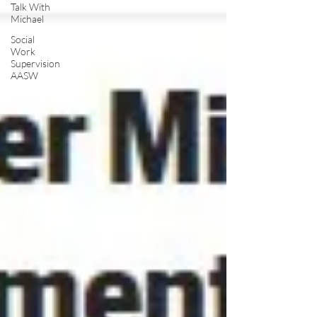
Talk With
Michael
Social
Work
Supervision
AASW