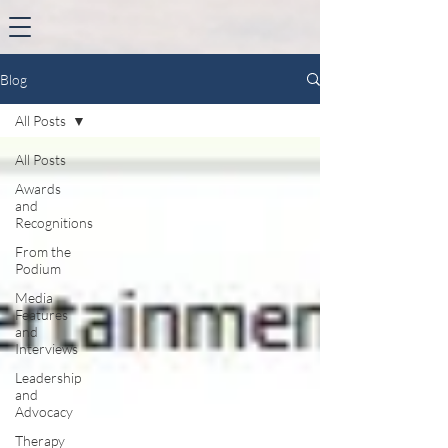
Blog
All Posts
All Posts
Awards
and
Recognitions
From the
Podium
Media
Features
and
Interviews
Leadership
and
Advocacy
Therapy