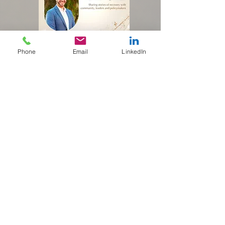
Phone
Email
LinkedIn