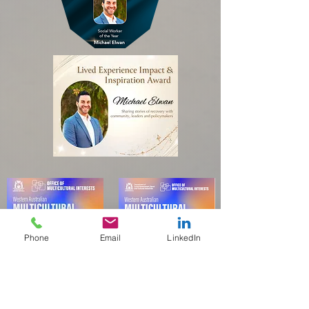
Phone
Email
LinkedIn