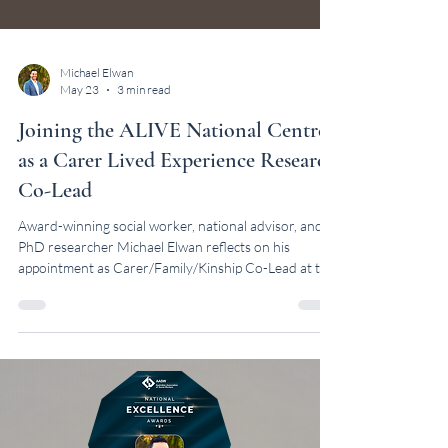
Michael Elwan
May 23
3 min read
Joining the ALIVE National Centre
as a Carer Lived Experience Research
Co-Lead
Award-winning social worker, national advisor, and
PhD researcher Michael Elwan reflects on his
appointment as Carer/Family/Kinship Co-Lead at the
ALIVE National Centre.