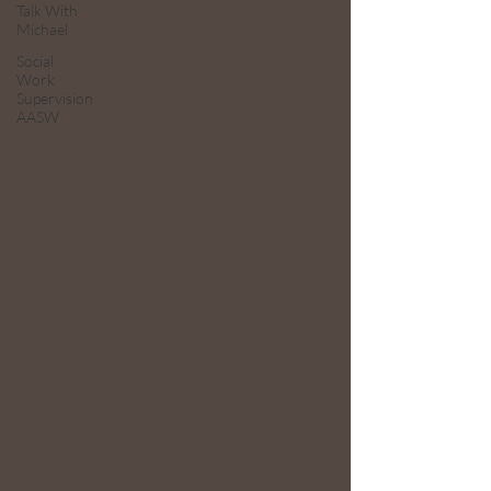
Talk With
Michael
Social
Work
Supervision
AASW