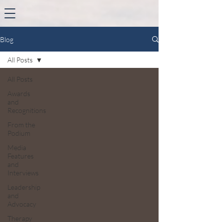
Blog
All Posts
All Posts
Awards
and
Recognitions
From the
Podium
Media
Features
and
Interviews
Leadership
and
Advocacy
Therapy