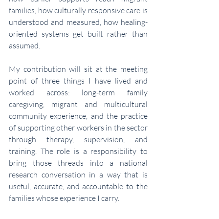
families, how culturally responsive care is 
understood and measured, how healing-
oriented systems get built rather than 
assumed.
My contribution will sit at the meeting 
point of three things I have lived and 
worked across: long-term family 
caregiving, migrant and multicultural 
community experience, and the practice 
of supporting other workers in the sector 
through therapy, supervision, and 
training. The role is a responsibility to 
bring those threads into a national 
research conversation in a way that is 
useful, accurate, and accountable to the 
families whose experience I carry.