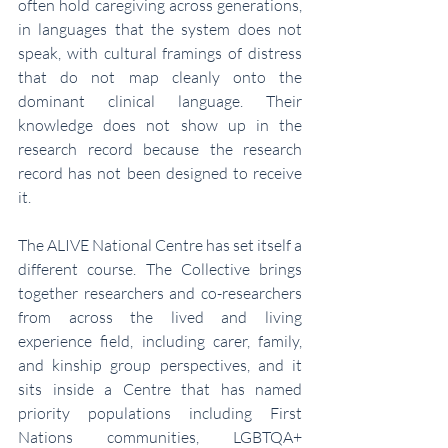
often hold caregiving across generations, 
in languages that the system does not 
speak, with cultural framings of distress 
that do not map cleanly onto the 
dominant clinical language. Their 
knowledge does not show up in the 
research record because the research 
record has not been designed to receive 
it.
The ALIVE National Centre has set itself a 
different course. The Collective brings 
together researchers and co-researchers 
from across the lived and living 
experience field, including carer, family, 
and kinship group perspectives, and it 
sits inside a Centre that has named 
priority populations including First 
Nations communities, LGBTQA+ 