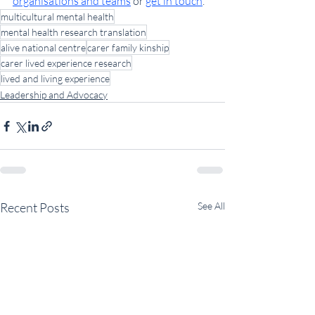
organisations and teams
 or 
get in touch
.
multicultural mental health
mental health research translation
alive national centre
carer family kinship
carer lived experience research
lived and living experience
Leadership and Advocacy
Recent Posts
See All