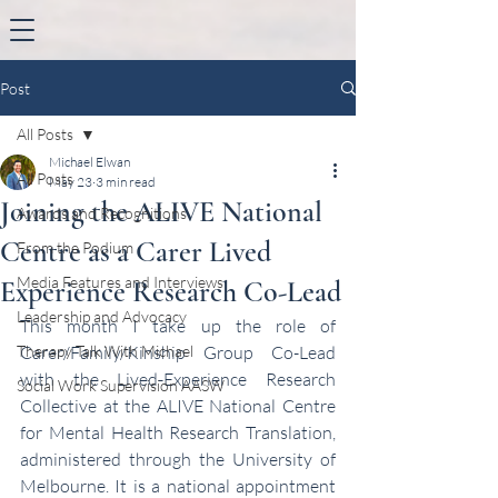
Post
All Posts
Michael Elwan
All Posts
May 23
3 min read
Joining the ALIVE National
Awards and Recognitions
Centre as a Carer Lived
From the Podium
Media Features and Interviews
Experience Research Co-Lead
Leadership and Advocacy
This month I take up the role of 
Therapy Talk With Michael
Carer/Family/Kinship Group Co-Lead 
with the Lived-Experience Research 
Social Work Supervision AASW
Collective at the ALIVE National Centre 
for Mental Health Research Translation, 
administered through the University of 
Melbourne. It is a national appointment 