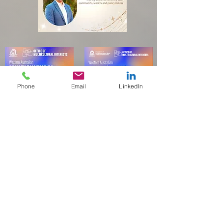
Phone
Email
LinkedIn