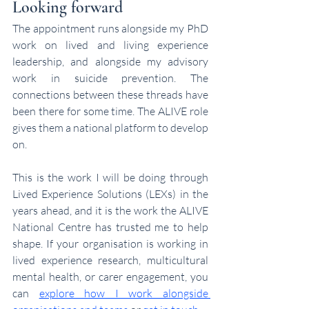
Looking forward
The appointment runs alongside my PhD 
work on lived and living experience 
leadership, and alongside my advisory 
work in suicide prevention. The 
connections between these threads have 
been there for some time. The ALIVE role 
gives them a national platform to develop 
on.
This is the work I will be doing through 
Lived Experience Solutions (LEXs)
 in the 
years ahead, and it is the work the ALIVE 
National Centre has trusted me to help 
shape. If your organisation is working in 
lived experience research, multicultural 
mental health, or carer engagement, you 
can 
explore how I work alongside 