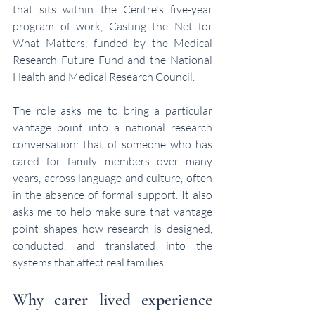
that sits within the Centre's five-year 
program of work, Casting the Net for 
What Matters, funded by the Medical 
Research Future Fund and the National 
Health and Medical Research Council.
The role asks me to bring a particular 
vantage point into a national research 
conversation: that of someone who has 
cared for family members over many 
years, across language and culture, often 
in the absence of formal support. It also 
asks me to help make sure that vantage 
point shapes how research is designed, 
conducted, and translated into the 
systems that affect real families.
Why carer lived experience 