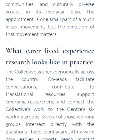
communities, and culturally diverse 
groups in its five-year plan. The 
appointment is one small part of a much 
larger movement, but the direction of 
that movement matters.
What carer lived experience 
research looks like in practice
The Collective gathers periodically across 
the country. Co-leads facilitate 
conversations, contribute to 
translational resources, support 
emerging researchers, and connect the 
Collective's work to the Centre's six 
working groups. Several of those working 
groups intersect directly with the 
questions I have spent years sitting with: 
how earlier supports reach migrant 