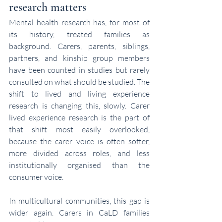
research matters
Mental health research has, for most of 
its history, treated families as 
background. Carers, parents, siblings, 
partners, and kinship group members 
have been counted in studies but rarely 
consulted on what should be studied. The 
shift to lived and living experience 
research is changing this, slowly. Carer 
lived experience research is the part of 
that shift most easily overlooked, 
because the carer voice is often softer, 
more divided across roles, and less 
institutionally organised than the 
consumer voice.
In multicultural communities, this gap is 
wider again. Carers in CaLD families 