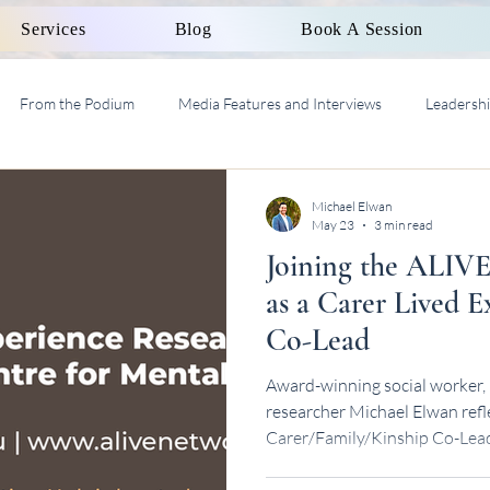
Services
Blog
Book A Session
From the Podium
Media Features and Interviews
Leadersh
al Work Supervision AASW
Michael Elwan
May 23
3 min read
Joining the ALIVE
as a Carer Lived 
Co-Lead
Award-winning social worker, 
researcher Michael Elwan refl
Carer/Family/Kinship Co-Lead
Centre.