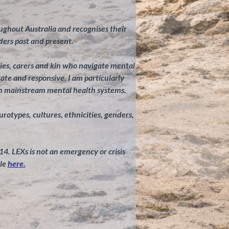
ghout Australia and recognises their
ders past and present.
ilies, carers and kin who navigate mental
te and responsive. I am particularly
in mainstream mental health systems.
eurotypes, cultures, ethnicities, genders,
 14. LEXs is not an emergency or crisis
le
here.