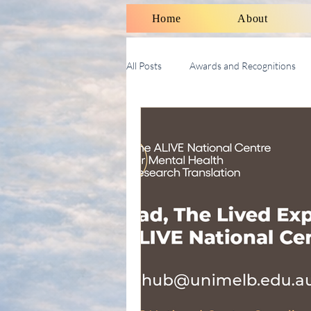
Home
About
All Posts
Awards and Recognitions
Therapy Talk With Michael
Soci