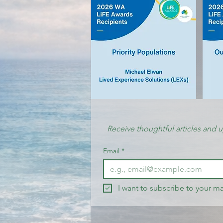
Receive thoughtful articles and 
Email
*
I want to subscribe to your mai