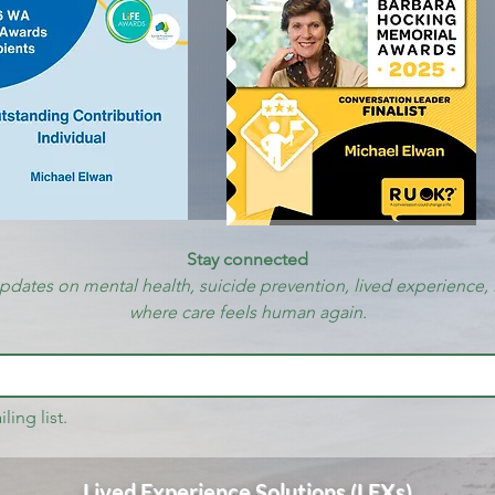
Stay connected
updates on mental health, suicide prevention, lived experience, 
where care feels human again.
ling list.
Lived Experience Solutions (LEXs)