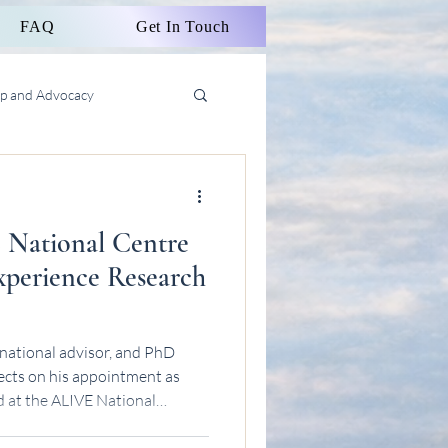
FAQ
Get In Touch
ip and Advocacy
 National Centre
Experience Research
national advisor, and PhD
ects on his appointment as
 at the ALIVE National