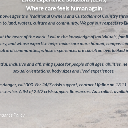
Where care feels human again
knowledges the Traditional Owners and Custodians of Country throu
 to land, waters, culture and community. We pay our respects to El
s at the heart of the work. I value the knowledge of individuals, fam
overy, and whose expertise helps make care more human, compassiona
cultural communities, whose experiences are too often overlooked 
ul, inclusive and affirming space for people of all ages, abilities, n
sexual orientations, body sizes and lived experiences.
 danger, call 000. For 24/7 crisis support, contact Lifeline on 13 11
 service. A list of 24/7 crisis support lines across Australia
is
availab
endance Policy