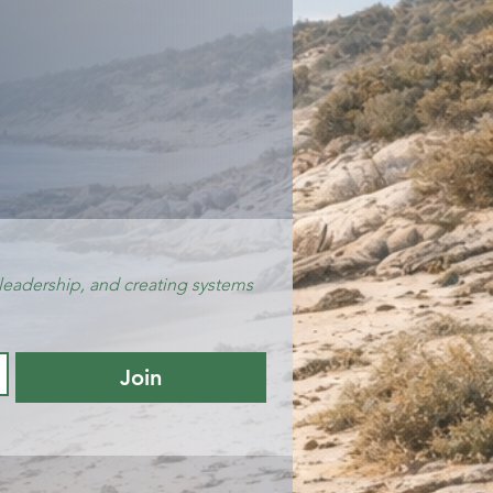
leadership, and creating systems 
Join