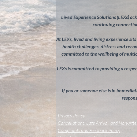
Lived Experience Solutions (LEXs) ac
continuing connection
At LEXs, lived and living experience sit
health challenges, distress and rec
committed to the wellbeing of multi
LEXs is committed to providing a respectf
If you or someone else is in immediate
response
Privacy Policy
Cancellations, Late Arrival, and Non-Att
Complaints and Feedback Policy