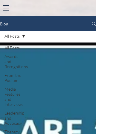
Blog
All Posts
All Posts
Awards
and
Recognitions
From the
Podium
Media
Features
and
Interviews
Leadership
and
Advocacy
Therapy