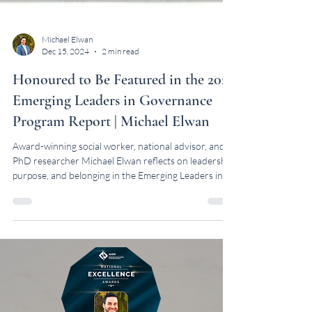
Michael Elwan
Dec 15, 2024
2 min read
Honoured to Be Featured in the 2024
Emerging Leaders in Governance
Program Report | Michael Elwan
Award-winning social worker, national advisor, and
PhD researcher Michael Elwan reflects on leadership,
purpose, and belonging in the Emerging Leaders in
Governance Program Report.