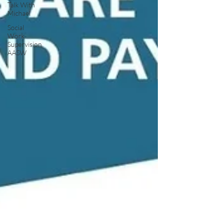
Talk With
Michael
Social
Work
Supervision
AASW