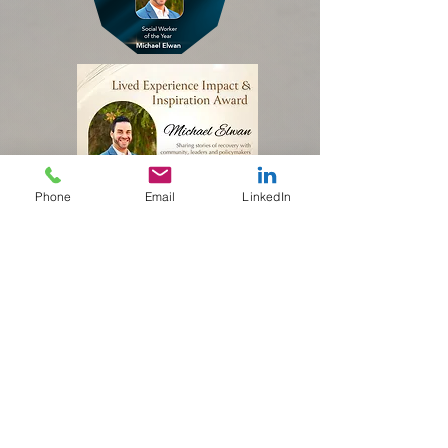
Phone
Email
LinkedIn