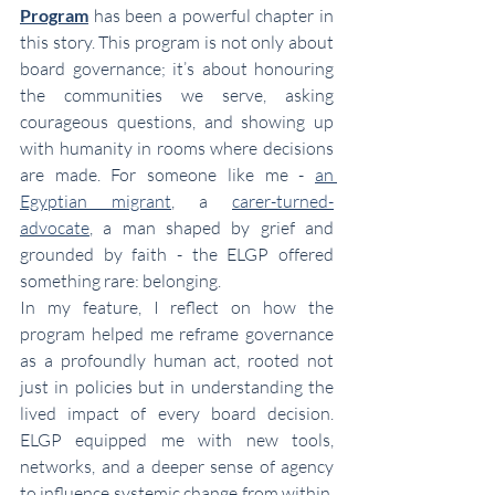
Program
 has been a powerful chapter in 
this story. This program is not only about 
board governance; it’s about honouring 
the communities we serve, asking 
courageous questions, and showing up 
with humanity in rooms where decisions 
are made. For someone like me - 
an 
Egyptian migrant
, a 
carer-turned-
advocate
, a man shaped by grief and 
grounded by faith - the ELGP offered 
something rare: belonging.
In my feature, I reflect on how the 
program helped me reframe governance 
as a profoundly human act, rooted not 
just in policies but in understanding the 
lived impact of every board decision. 
ELGP equipped me with new tools, 
networks, and a deeper sense of agency 
to influence systemic change from within. 