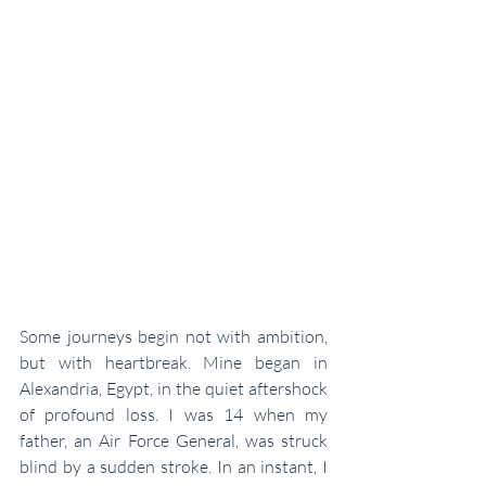
Some journeys begin not with ambition, 
but with heartbreak. Mine began in 
Alexandria, Egypt, in the quiet aftershock 
of profound loss. I was 14 when my 
father, an Air Force General, was struck 
blind by a sudden stroke. In an instant, I 