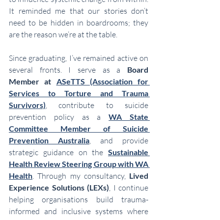
It reminded me that our stories don’t 
need to be hidden in boardrooms; they 
are the reason we’re at the table.
Since graduating, I’ve remained active on 
several fronts. I serve as a 
Board 
Member at 
ASeTTS (Association for 
Services to Torture and Trauma 
Survivors)
, contribute to suicide 
prevention policy as a 
WA State 
Committee Member of Suicide 
Prevention Australia
, and provide 
strategic guidance on the 
Sustainable 
Health Review Steering Group with WA 
Health
. Through my consultancy, 
Lived 
Experience Solutions (LEXs)
, I continue 
helping organisations build trauma-
informed and inclusive systems where 