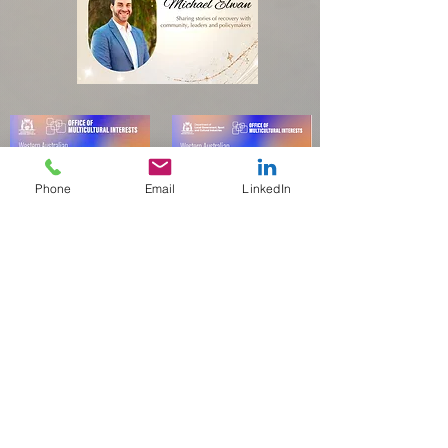
Phone
Email
LinkedIn