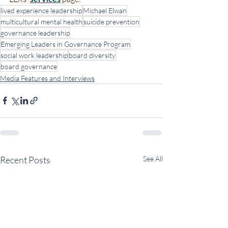
lived experience leadership
Michael Elwan
multicultural mental health
suicide prevention
governance leadership
Emerging Leaders in Governance Program
social work leadership
board diversity
board governance
Media Features and Interviews
Recent Posts
See All