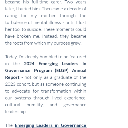
became his full-time carer. Two years 
later, I buried him. Then came a decade of 
caring for my mother through the 
turbulence of mental illness - until I lost 
her too, to suicide. These moments could 
have broken me; instead, they became 
the roots from which my purpose grew.
Today, I’m deeply humbled to be featured 
in the 
2024 Emerging Leaders in 
Governance Program (ELGP) Annual 
Report
 - not only as a graduate of the 
2023 cohort, but as someone continuing 
to advocate for transformation within 
our systems through lived experience, 
cultural humility, and governance 
leadership.
The 
Emerging Leaders in Governance 