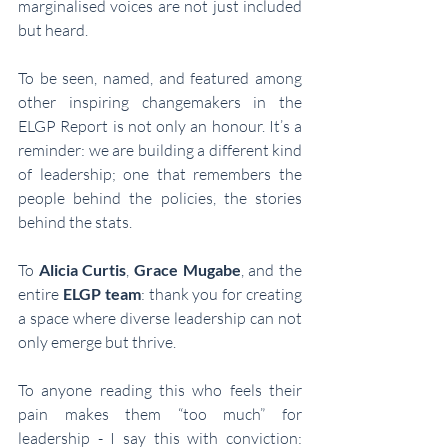
marginalised voices are not just included 
but heard.
To be seen, named, and featured among 
other inspiring changemakers in the 
ELGP Report is not only an honour. It’s a 
reminder: we are building a different kind 
of leadership; one that remembers the 
people behind the policies, the stories 
behind the stats.
To 
Alicia Curtis
, 
Grace Mugabe
, and the 
entire 
ELGP team
: thank you for creating 
a space where diverse leadership can not 
only emerge but thrive.
To anyone reading this who feels their 
pain makes them “too much” for 
leadership - I say this with conviction: 