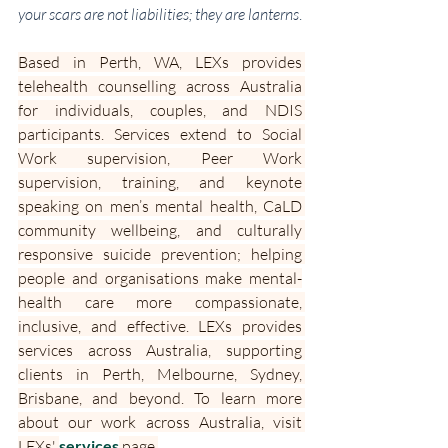
your scars are not liabilities; they are lanterns
.
Based in Perth, WA, LEXs provides 
telehealth counselling across Australia 
for individuals, couples, and NDIS 
participants. Services extend to Social 
Work supervision, Peer Work 
supervision, training, and keynote 
speaking on men’s mental health, CaLD 
community wellbeing, and culturally 
responsive suicide prevention; helping 
people and organisations make mental-
health care more compassionate, 
inclusive, and effective. LEXs provides 
services across Australia, supporting 
clients in Perth, Melbourne, Sydney, 
Brisbane, and beyond. To learn more 
about our work across Australia, visit 
LEXs' 
services
 page.