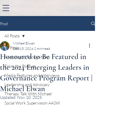
Post
All Posts
Michael Elwan
All Posts
Dec 15, 2024
2 min read
Honoured to Be Featured in
Awards and Recognitions
the 2024 Emerging Leaders in
From the Podium
Media Features and Interviews
Governance Program Report |
Leadership and Advocacy
Michael Elwan
Therapy Talk With Michael
Updated:
Nov 10, 2025
Social Work Supervision AASW