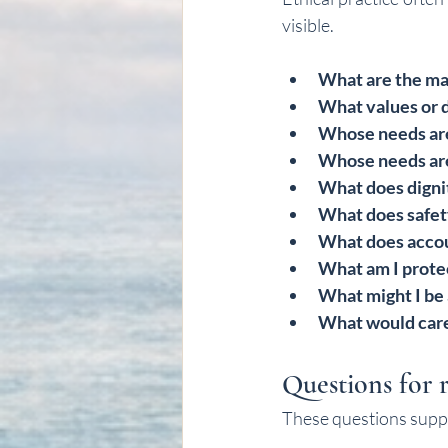
visible.
What are the mai
What values or d
Whose needs are
Whose needs are 
What does dignit
What does safet
What does accou
What am I prote
What might I be
What would caref
Questions for r
These questions suppor