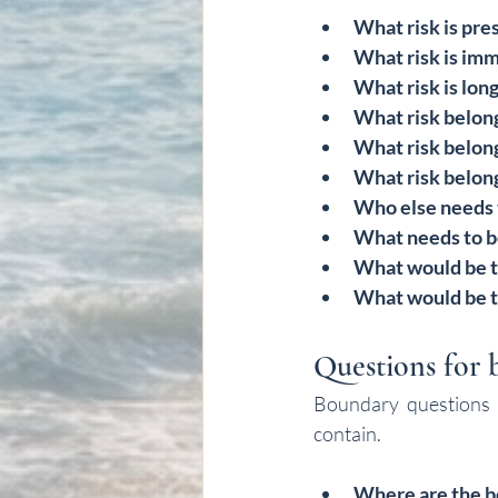
What risk is pre
What risk is im
What risk is lon
What risk belong
What risk belong
What risk belon
Who else needs
What needs to 
What would be t
What would be t
Questions for b
Boundary questions o
contain.
Where are the b