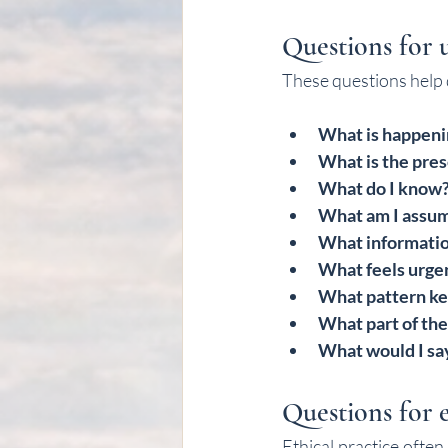
Questions for 
These questions help d
What is happenin
What is the pres
What do I know
What am I assu
What informatio
What feels urgen
What pattern ke
What part of the
What would I say
Questions for e
Ethical practice ofte