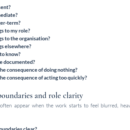
sent?
mediate?
ger-term?
s to my role?
s to the organisation?
gs elsewhere?
 to know?
be documented?
he consequence of doing nothing?
he consequence of acting too quickly?
oundaries and role clarity
ften appear when the work starts to feel blurred, heavy 
oundaries clear?