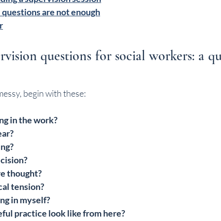
 questions are not enough
r
rvision questions for social workers: a qui
messy, begin with these:
ng in the work?
ear?
ing?
cision?
e thought?
cal tension?
ng in myself?
ul practice look like from here?