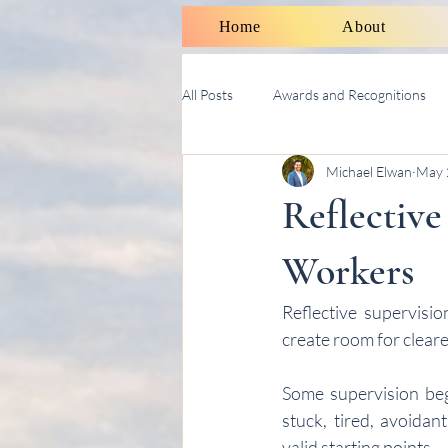
Home
About
All Posts
Awards and Recognitions
Michael Elwan
May 
Therapy Talk With Michael
Soci
Reflective
Workers
Reflective supervisi
create room for cleare
Some supervision begi
stuck, tired, avoidan
valid starting points.