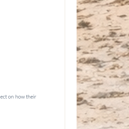
lect on how their 