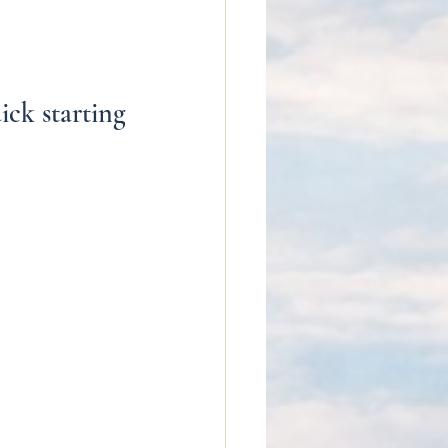
ck starting 