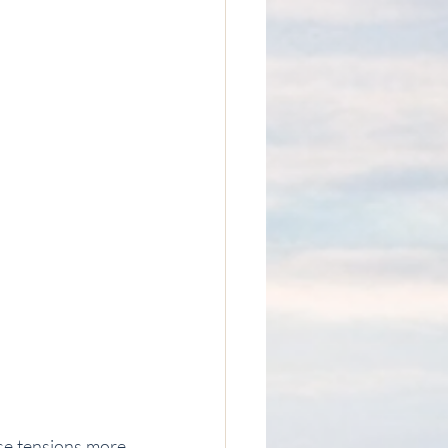
se tensions more 