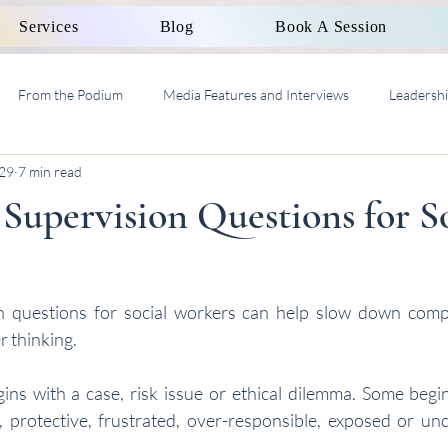
Services
Blog
Book A Session
From the Podium
Media Features and Interviews
Leadersh
29
7 min read
al Work Supervision AASW
 Supervision Questions for S
on questions for social workers can help slow down compl
r thinking.
ns with a case, risk issue or ethical dilemma. Some begins
t, protective, frustrated, over-responsible, exposed or unc