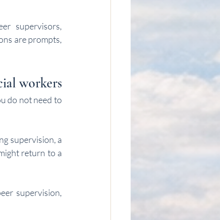
er supervisors, 
ions are prompts, 
cial workers
u do not need to 
g supervision, a 
ight return to a 
eer supervision, 