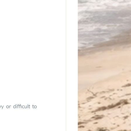
or difficult to 