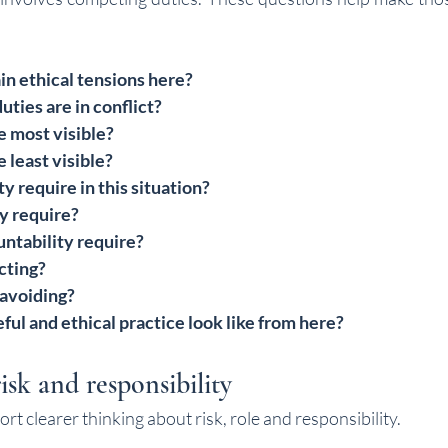
n ethical tensions here?
uties are in conflict?
 most visible?
least visible?
y require in this situation?
y require?
ntability require?
cting?
 avoiding?
ul and ethical practice look like from here?
isk and responsibility
t clearer thinking about risk, role and responsibility.