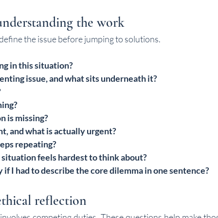
understanding the work
efine the issue before jumping to solutions.
g in this situation?
enting issue, and what sits underneath it?
?
ming?
n is missing?
t, and what is actually urgent?
eps repeating?
 situation feels hardest to think about?
 if I had to describe the core dilemma in one sentence?
thical reflection
n involves competing duties. These questions help make tho