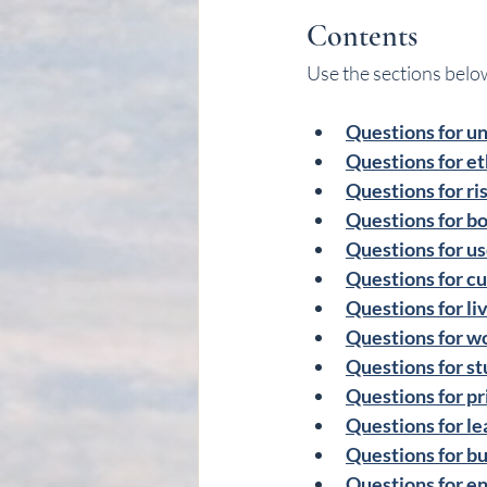
Contents
Use the sections below
Questions for u
Questions for et
Questions for ri
Questions for bo
Questions for use
Questions for cu
Questions for li
Questions for w
Questions for st
Questions for pr
Questions for l
Questions for bu
Questions for en