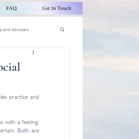
FAQ
Get In Touch
ip and Advocacy
ocial
ex practice and 
 with a feeling: 
ertain. Both are 