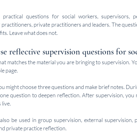
 practical questions for social workers, supervisors, pe
 practitioners, private practitioners and leaders. The quest
 fits. Leave what does not.
e reflective supervision questions for so
at matches the material you are bringing to supervision. Yo
le page.
ou might choose three questions and make brief notes. Durin
one question to deepen reflection. After supervision, you m
 live.
lso be used in group supervision, external supervision, p
d private practice reflection.