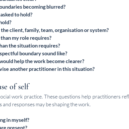
oundaries becoming blurred?
asked to hold?
hold?
the client, family, team, organisation or system?
 than my role requires?
than the situation requires?
spectful boundary sound like?
ould help the work become clearer?
ise another practitioner in this situation?
se of self
 social work practice. These questions help practitioners ref
ues and responses may be shaping the work.
ng in myself?
re present?