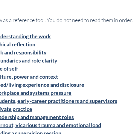
 as a reference tool. You do not need to read them in order.
nderstanding the work
hical reflection
sk and responsibility
undaries and role clarity
 of self
lture, power and context
ved/living experience and disclosure
orkplace and systems pressure
udents, early-career practitioners and supervisors
ivate practice
eadership and management roles
rnout, vicarious trauma and emotional load
ding a supervision session