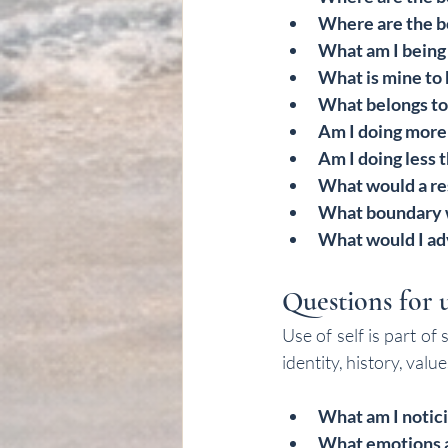
Where are the b
What am I being 
What is mine to 
What belongs to 
Am I doing more
Am I doing less 
What would a re
What boundary w
What would I adv
Questions for u
Use of self is part of
identity, history, val
What am I notici
What emotions a