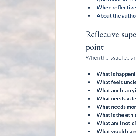
When reflective
About the autho
Reflective supe
point
When the issue feels 
What is happeni
What feels uncl
What am I carry
What needs a de
What needs mor
What is the ethi
What am I notici
What would caref