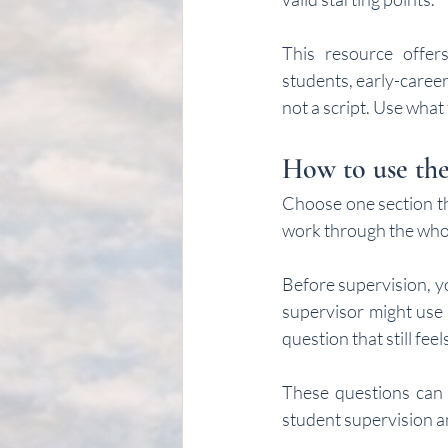
This resource offers
students, early-career
not a script. Use what
How to use thes
Choose one section th
work through the who
Before supervision, y
supervisor might use 
question that still feels
These questions can a
student supervision an