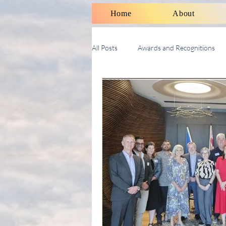
Home
About
All Posts
Awards and Recognitions
Therapy Talk With Michael
Soci