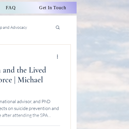
FAQ
Get In Touch
ip and Advocacy
n and the Lived
rce | Michael
national advisor, and PhD
ects on suicide prevention and
e after attending the SPA