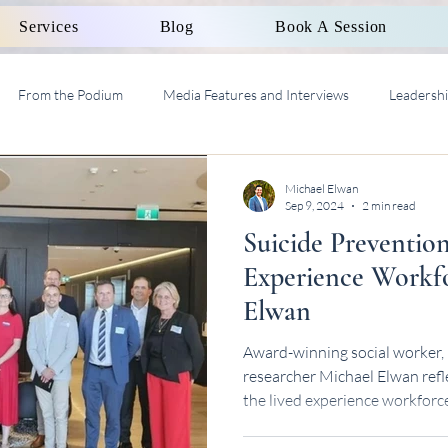
Services
Blog
Book A Session
From the Podium
Media Features and Interviews
Leadersh
al Work Supervision AASW
Michael Elwan
Sep 9, 2024
2 min read
Suicide Preventio
Experience Workfo
Elwan
Award-winning social worker, 
researcher Michael Elwan refl
the lived experience workforc
National Lunch Series.