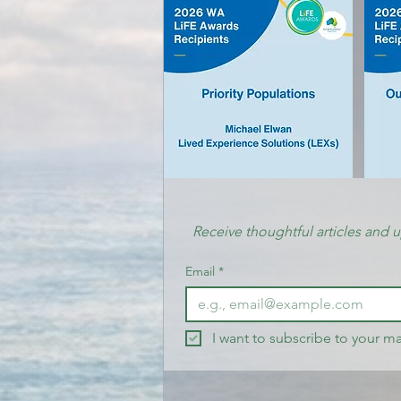
Receive thoughtful articles and 
Email
*
I want to subscribe to your mai