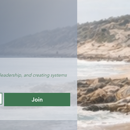
leadership, and creating systems 
Join