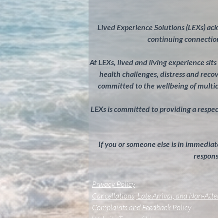
Lived Experience Solutions (LEXs) ac
continuing connection
At LEXs, lived and living experience sit
health challenges, distress and rec
committed to the wellbeing of multi
LEXs is committed to providing a respectf
If you or someone else is in immediate
response
Privacy Policy
Cancellations, Late Arrival, and Non-Att
Complaints and Feedback Policy