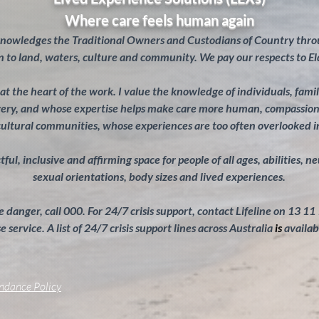
Where care feels human again
knowledges the Traditional Owners and Custodians of Country throu
 to land, waters, culture and community. We pay our respects to El
s at the heart of the work. I value the knowledge of individuals, fam
overy, and whose expertise helps make care more human, compassiona
cultural communities, whose experiences are too often overlooked 
ul, inclusive and affirming space for people of all ages, abilities, n
sexual orientations, body sizes and lived experiences.
 danger, call 000. For 24/7 crisis support, contact Lifeline on 13 11
 service. A list of 24/7 crisis support lines across Australia
is
availab
endance Policy