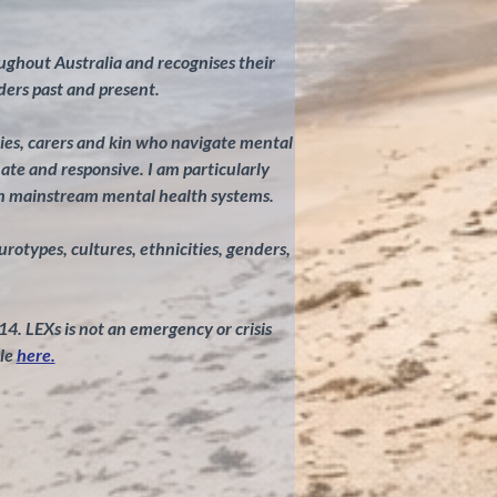
ghout Australia and recognises their
ders past and present.
ilies, carers and kin who navigate mental
te and responsive. I am particularly
in mainstream mental health systems.
eurotypes, cultures, ethnicities, genders,
 14. LEXs is not an emergency or crisis
le
here.