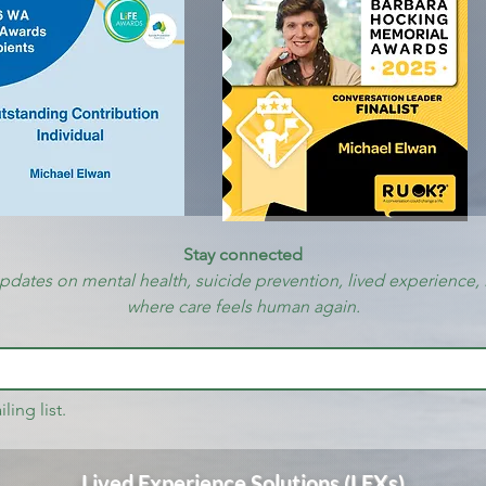
Stay connected
updates on mental health, suicide prevention, lived experience, 
where care feels human again.
ling list.
Lived Experience Solutions (LEXs)