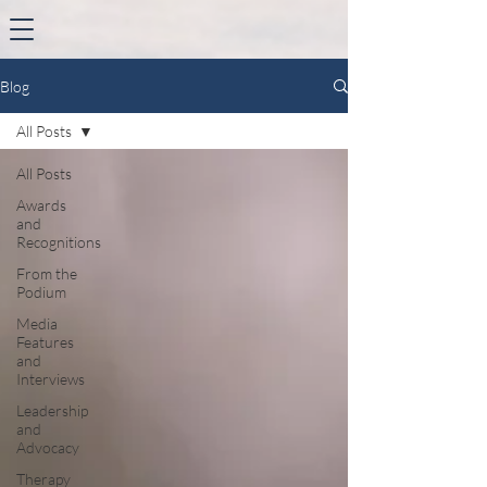
Blog
All Posts
All Posts
Awards
and
Recognitions
From the
Podium
Media
Features
and
Interviews
Leadership
and
Advocacy
Therapy