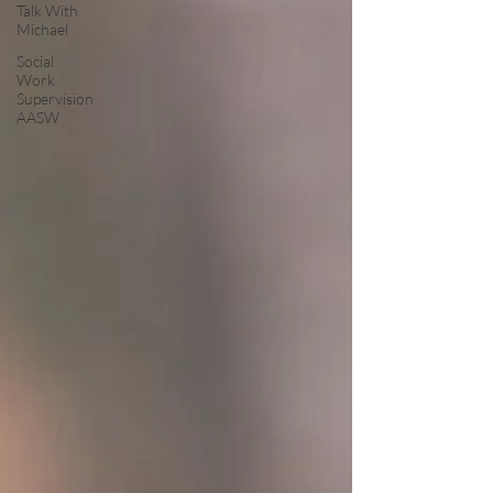
Talk With
Michael
Social
Work
Supervision
AASW