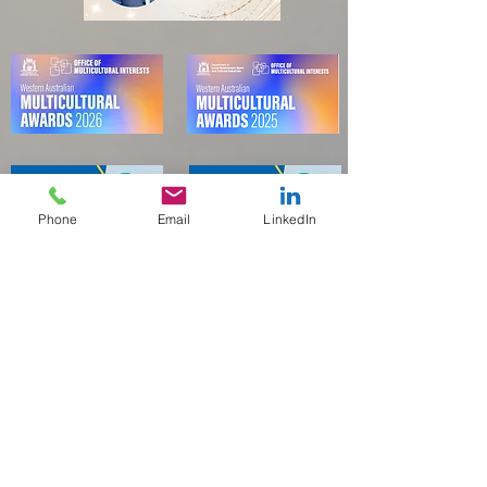
Phone
Email
LinkedIn