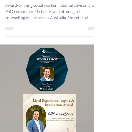
Australia
Award-winning social worker, national advisor, and
PhD researcher Michael Elwan offers grief
counselling online across Australia. No referral
needed.