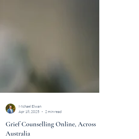
Michael Elwan
Apr 18, 2025
2 min read
Grief Counselling Online, Across