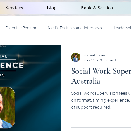
Services
Blog
Book A Session
From the Podium
Media Features and Interviews
Leadersh
al Work Supervision AASW
Michael Elwan
May 22
3 min read
Social Work Super
Australia
Social work supervision fees 
on format, timing, experience,
of support required.