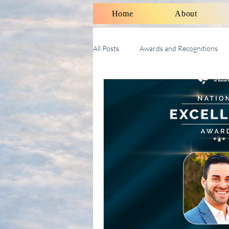
Home
About
All Posts
Awards and Recognitions
Therapy Talk With Michael
Soci