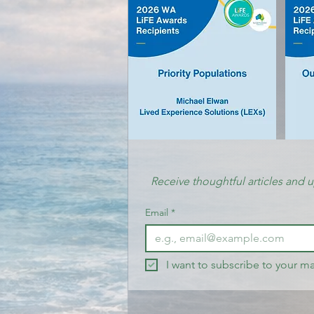
Receive thoughtful articles and 
Email
*
I want to subscribe to your mai