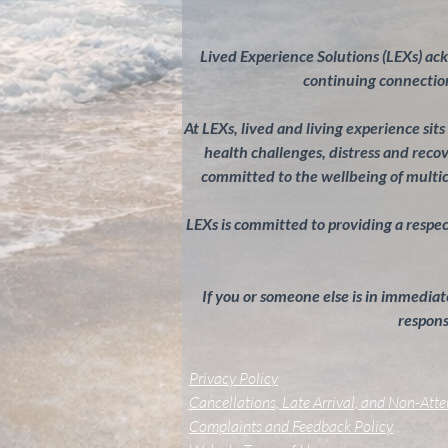
Lived Experience Solutions (LEXs) ac
continuing connection
At LEXs, lived and living experience sit
health challenges, distress and rec
committed to the wellbeing of multi
LEXs is committed to providing a respectf
If you or someone else is in immediate
response
Privacy Policy
Cancellations, Late Arrival, and Non-Att
Complaints and Feedback Policy