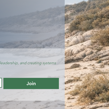
leadership, and creating systems 
Join