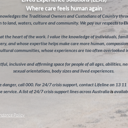
Where care feels human again
knowledges the Traditional Owners and Custodians of Country throu
 to land, waters, culture and community. We pay our respects to El
s at the heart of the work. I value the knowledge of individuals, fam
overy, and whose expertise helps make care more human, compassiona
cultural communities, whose experiences are too often overlooked 
ul, inclusive and affirming space for people of all ages, abilities, n
sexual orientations, body sizes and lived experiences.
 danger, call 000. For 24/7 crisis support, contact Lifeline on 13 11
 service. A list of 24/7 crisis support lines across Australia
is
availab
endance Policy