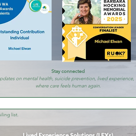
Stay connected
updates on mental health, suicide prevention, lived experience, 
where care feels human again.
ling list.
Lived Experience Solutions (LEXs)