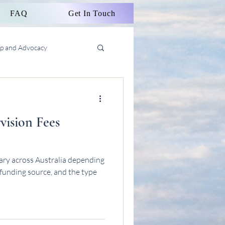
FAQ
Get In Touch
ip and Advocacy
vision Fees
vary across Australia depending
 funding source, and the type