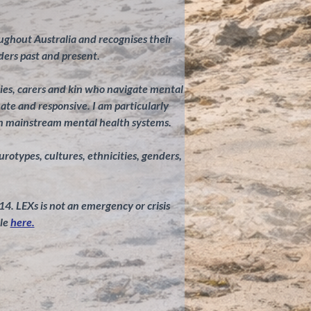
ghout Australia and recognises their
ders past and present.
ilies, carers and kin who navigate mental
te and responsive. I am particularly
in mainstream mental health systems.
eurotypes, cultures, ethnicities, genders,
 14. LEXs is not an emergency or crisis
le
here.