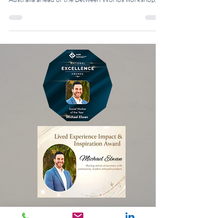
multicultural belonging, identity, and migration in
Australia ahead of the Between Worlds workshop.