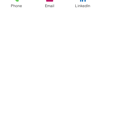
Phone
Email
LinkedIn