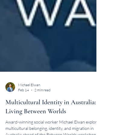
Michael Elwan
Feb 14
2 min read
Multicultural Identity in Australia:
Living Between Worlds
Award-winning social worker Michael Elwan explores