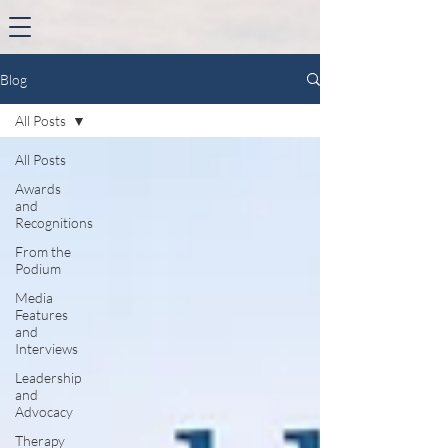
Blog
All Posts
All Posts
Awards
and
Recognitions
From the
Podium
Media
Features
and
Interviews
Leadership
and
Advocacy
Therapy