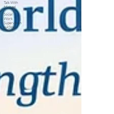
Talk With
Michael
Social
Work
Supervision
AASW