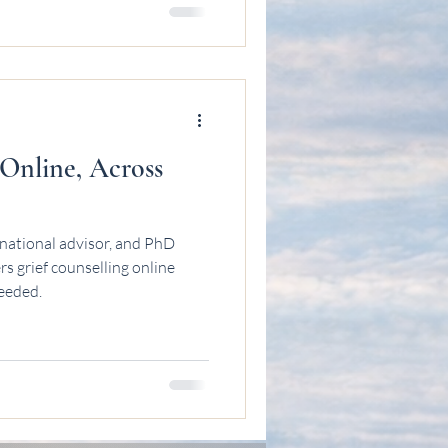
 Online, Across
national advisor, and PhD
s grief counselling online
needed.