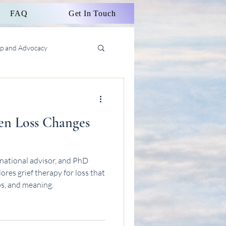
FAQ
Get In Touch
ip and Advocacy
en Loss Changes
national advisor, and PhD
res grief therapy for loss that
ps, and meaning.