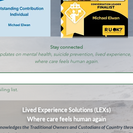
Stay connected
updates on mental health, suicide prevention, lived experience, 
where care feels human again.
ling list.
Lived Experience Solutions (LEXs)
Where care feels human again
knowledges the Traditional Owners and Custodians of Country throu