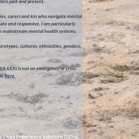
ders past and present.
ilies, carers and kin who navigate mental
te and responsive. I am particularly
in mainstream mental health systems.
eurotypes, cultures, ethnicities, genders,
 14. LEXs is not an emergency or crisis
le
here.
y Lived Experience Solutions (LEXs)