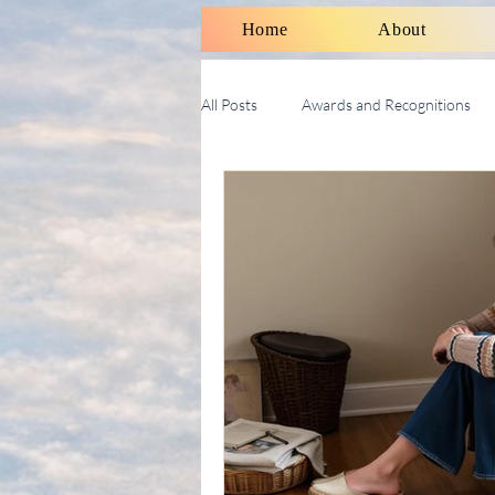
Home
About
All Posts
Awards and Recognitions
Therapy Talk With Michael
Soci