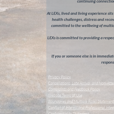
continuing connection
At LEXs, lived and living experience sit
health challenges, distress and rec
committed to the wellbeing of multi
LEXs is committed to providing a respectf
If you or someone else is in immediate
response
Privacy Policy
Cancellations, Late Arrival, and Non-Att
Complaints and Feedback Policy
Website Terms of Use
Boundaries and Multiple Roles Statement
Conflict of Interest and Professional Inte
Confidentiality Statement