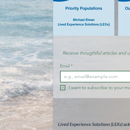
Receive thoughtful articles and 
Email
*
I want to subscribe to your mai
Lived Experience Solutions (LEXs) ac