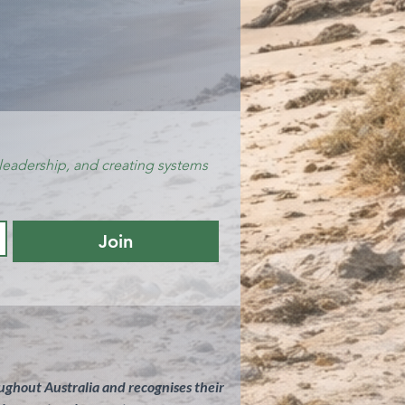
leadership, and creating systems 
Join
ghout Australia and recognises their