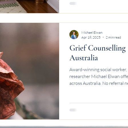
Michael Elwan
Apr 18, 2025
2 min read
Grief Counselling
Australia
Award-winning social worker, 
researcher Michael Elwan offer
across Australia. No referral 