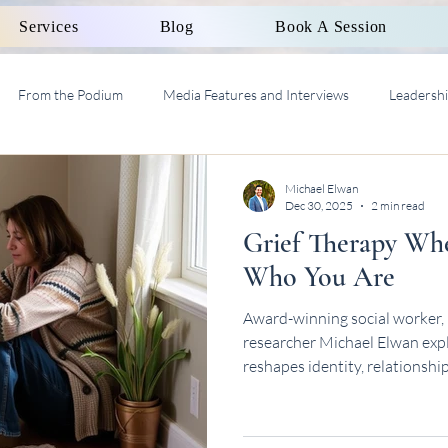
Services
Blog
Book A Session
From the Podium
Media Features and Interviews
Leadersh
al Work Supervision AASW
Michael Elwan
Dec 30, 2025
2 min read
Grief Therapy Wh
Who You Are
Award-winning social worker, 
researcher Michael Elwan explo
reshapes identity, relationshi