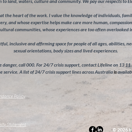
 to land, waters, culture and community. We pay our respects to El
s at the heart of the work. I value the knowledge of individuals, fam
overy, and whose expertise helps make care more human, compassiona
cultural communities, whose experiences are too often overlooked 
ul, inclusive and affirming space for people of all ages, abilities, n
sexual orientations, body sizes and lived experiences.
 danger, call 000. For 24/7 crisis support, contact Lifeline on 13 11
 service. A list of 24/7 crisis support lines across Australia
is
availab
endance Policy
grity Statement
© 2026 b