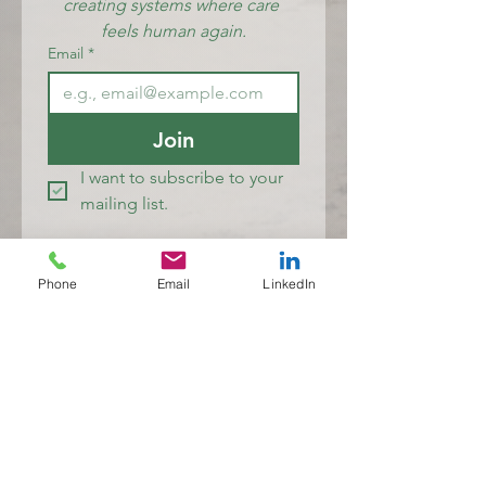
creating systems where care 
feels human again.
Email
*
Join
I want to subscribe to your 
mailing list.
Lived Experience Solutions (LEXs)
Phone
Email
LinkedIn
Where care feels human again
Lived Experience Solutions (LEXs) acknowledges the Traditional
Owners and Custodians of Country throughout Australia and
recognises their continuing connection to land, waters, culture and
community. We pay our respects to Elders past and present.
At LEXs, lived and living experience sits at the heart of the work. I
value the knowledge of individuals, families, carers and kin who
navigate mental health challenges, distress and recovery, and
whose expertise helps make care more human, compassionate and
responsive. I am particularly committed to the wellbeing of
multicultural communities, whose experiences are too often