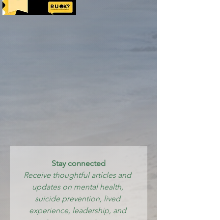
Stay connected
Receive thoughtful articles and 
updates on mental health, 
suicide prevention, lived 
experience, leadership, and 