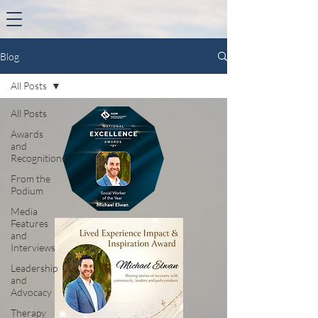
Blog
All Posts
All Posts
Awards
and
Recognitions
From the
Podium
Media
Features
and
Interviews
Leadership
and
Advocacy
Therapy