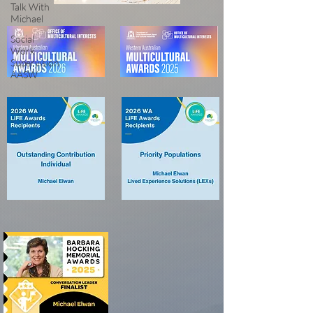
Talk With
Michael
Social
Work
Supervision
AASW