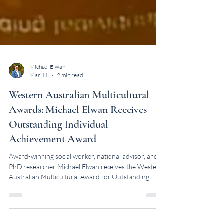
Michael Elwan
Mar 14
2 min read
Western Australian Multicultural
Awards: Michael Elwan Receives
Outstanding Individual
Achievement Award
Award-winning social worker, national advisor, and
PhD researcher Michael Elwan receives the Western
Australian Multicultural Award for Outstanding
Individual Achievement.