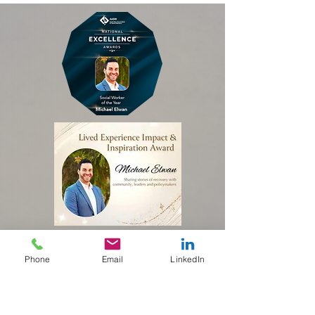
Phone
Email
LinkedIn