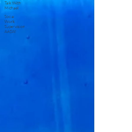
Talk With
Michael
Social
Work
Supervision
AASW