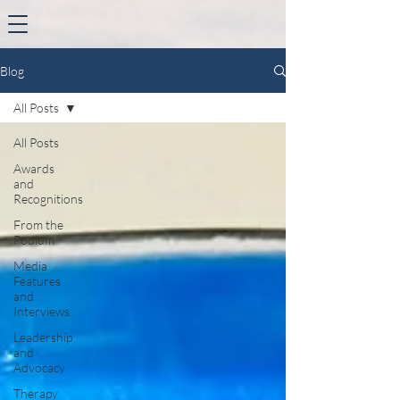
Blog
All Posts
All Posts
Awards
and
Recognitions
From the
Podium
Media
Features
and
Interviews
Leadership
and
Advocacy
Therapy