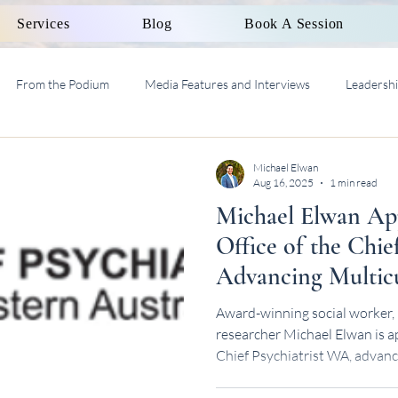
Services
Blog
Book A Session
From the Podium
Media Features and Interviews
Leadersh
al Work Supervision AASW
Michael Elwan
Aug 16, 2025
1 min read
Michael Elwan App
Office of the Chie
Advancing Multicu
Health Leadership
Award-winning social worker, 
researcher Michael Elwan is ap
Chief Psychiatrist WA, advanc
health leadership.