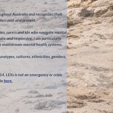
ghout Australia and recognises their
ders past and present.
ilies, carers and kin who navigate mental
te and responsive. I am particularly
in mainstream mental health systems.
eurotypes, cultures, ethnicities, genders,
 14. LEXs is not an emergency or crisis
le
here.