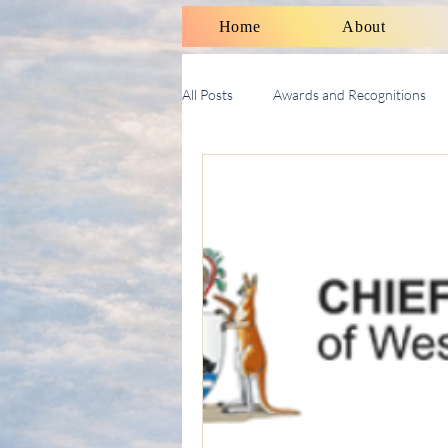
Home
About
All Posts
Awards and Recognitions
Therapy Talk With Michael
Soci