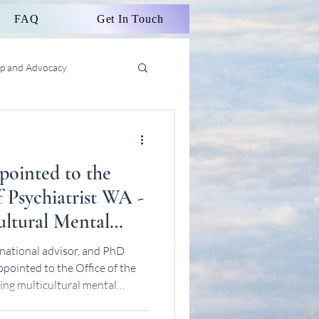
FAQ
Get In Touch
ip and Advocacy
ointed to the
f Psychiatrist WA -
ltural Mental
national advisor, and PhD
pointed to the Office of the
ing multicultural mental