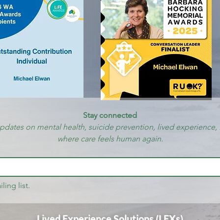
Stay connected
updates on mental health, suicide prevention, lived experience, 
where care feels human again.
ling list.
Lived Experience Solutions (LEXs)