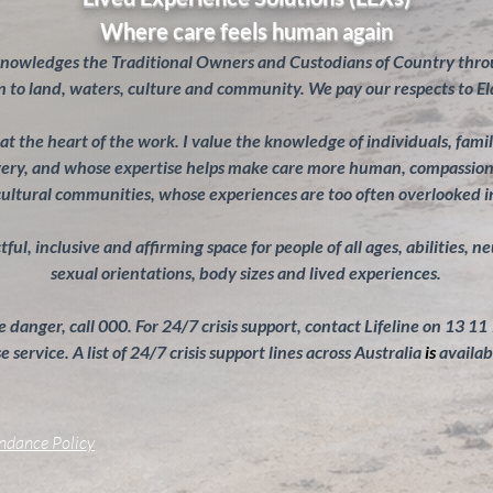
Where care feels human again
knowledges the Traditional Owners and Custodians of Country throu
 to land, waters, culture and community. We pay our respects to El
s at the heart of the work. I value the knowledge of individuals, fam
overy, and whose expertise helps make care more human, compassiona
cultural communities, whose experiences are too often overlooked 
ul, inclusive and affirming space for people of all ages, abilities, n
sexual orientations, body sizes and lived experiences.
 danger, call 000. For 24/7 crisis support, contact Lifeline on 13 11
 service. A list of 24/7 crisis support lines across Australia
is
availab
endance Policy