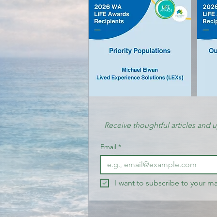
Receive thoughtful articles and 
Email
*
I want to subscribe to your mai