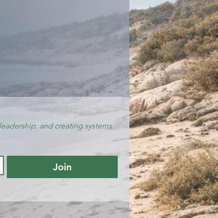
leadership, and creating systems 
Join