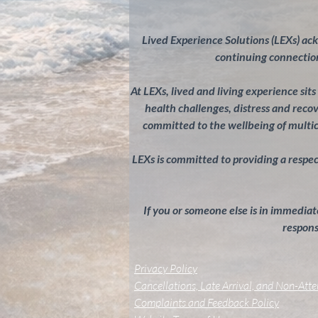
Lived Experience Solutions (LEXs) ac
continuing connection
At LEXs, lived and living experience sit
health challenges, distress and rec
committed to the wellbeing of multi
LEXs is committed to providing a respectf
If you or someone else is in immediate
response
Privacy Policy
Cancellations, Late Arrival, and Non-Att
Complaints and Feedback Policy