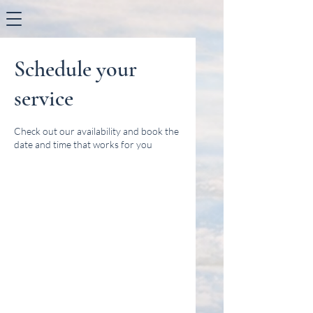
Schedule your
service
Check out our availability and book the
date and time that works for you