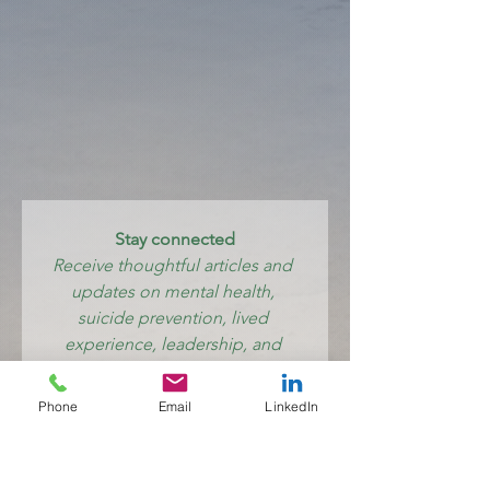
Stay connected
Receive thoughtful articles and 
updates on mental health, 
suicide prevention, lived 
experience, leadership, and 
creating systems where care 
feels human again.
Phone
Email
LinkedIn
Email
*