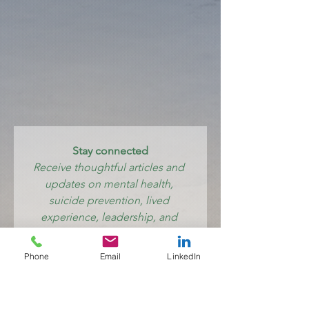
Stay connected
Receive thoughtful articles and 
updates on mental health, 
suicide prevention, lived 
experience, leadership, and 
creating systems where care 
feels human again.
Phone
Email
LinkedIn
Email
*