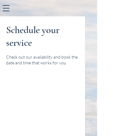
Schedule your
service
Check out our availability and book the
date and time that works for you