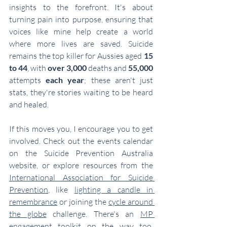
insights to the forefront. It's about 
turning pain into purpose, ensuring that 
voices like mine help create a world 
where more lives are saved. Suicide 
remains the top killer for Aussies aged 
15 
to 44
, with 
over 3,000
 deaths and 
55,000
attempts 
each year
; these aren't just 
stats, they're stories waiting to be heard 
and healed.
If this moves you, I encourage you to get 
involved. Check out the events calendar 
on the Suicide Prevention Australia 
website, or explore resources from the 
International Association for Suicide 
Prevention
, like 
lighting a candle in 
remembrance
 or joining the 
cycle around 
the globe
 challenge. There's an 
MP 
engagement toolkit
 on the way too, 