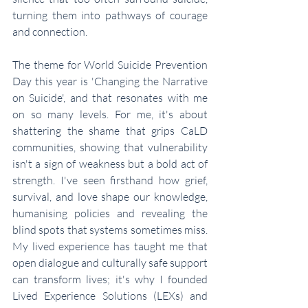
turning them into pathways of courage 
and connection.
The theme for World Suicide Prevention 
Day this year is 'Changing the Narrative 
on Suicide', and that resonates with me 
on so many levels. For me, it's about 
shattering the shame that grips CaLD 
communities, showing that vulnerability 
isn't a sign of weakness but a bold act of 
strength. I've seen firsthand how grief, 
survival, and love shape our knowledge, 
humanising policies and revealing the 
blind spots that systems sometimes miss. 
My lived experience has taught me that 
open dialogue and culturally safe support 
can transform lives; it's why I founded 
Lived Experience Solutions (LEXs) and 