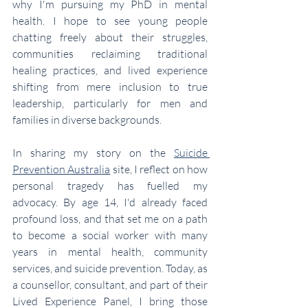
why I'm pursuing my PhD in mental 
health. I hope to see young people 
chatting freely about their struggles, 
communities reclaiming traditional 
healing practices, and lived experience 
shifting from mere inclusion to true 
leadership, particularly for men and 
families in diverse backgrounds.
In sharing my story on the 
Suicide 
Prevention Australia
 site, I reflect on how 
personal tragedy has fuelled my 
advocacy. By age 14, I'd already faced 
profound loss, and that set me on a path 
to become a social worker with many 
years in mental health, community 
services, and suicide prevention. Today, as 
a counsellor, consultant, and part of their 
Lived Experience Panel, I bring those 