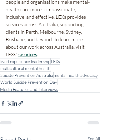
people and organisations make mental-
health care more compassionate, 
inclusive, and effective. LEXs provides 
services across Australia, supporting 
clients in Perth, Melbourne, Sydney, 
Brisbane, and beyond. To learn more 
about our work across Australia, visit 
LEXs' 
services
.
lived experience leadership
LEXs
multicultural mental health
Suicide Prevention Australia
mental health advocacy
World Suicide Prevention Day
Media Features and Interviews
Recent Posts
See All