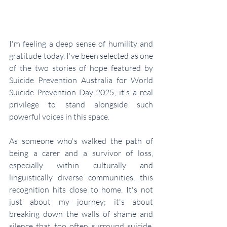
I'm feeling a deep sense of humility and 
gratitude today. I've been selected as one 
of the two stories of hope featured by 
Suicide Prevention Australia for World 
Suicide Prevention Day 2025; it's a real 
privilege to stand alongside such 
powerful voices in this space. 
As someone who's walked the path of 
being a carer and a survivor of loss, 
especially within culturally and 
linguistically diverse communities, this 
recognition hits close to home. It's not 
just about my journey; it's about 
breaking down the walls of shame and 
silence that too often surround suicide, 