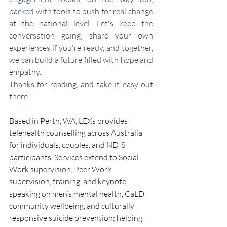
packed with tools to push for real change 
at the national level. Let's keep the 
conversation going; share your own 
experiences if you're ready, and together, 
we can build a future filled with hope and 
empathy.
Thanks for reading, and take it easy out 
there.
Based in Perth, WA, LEXs provides 
telehealth counselling across Australia 
for individuals, couples, and NDIS 
participants. Services extend to Social 
Work supervision, Peer Work 
supervision, training, and keynote 
speaking on men’s mental health, CaLD 
community wellbeing, and culturally 
responsive suicide prevention; helping 